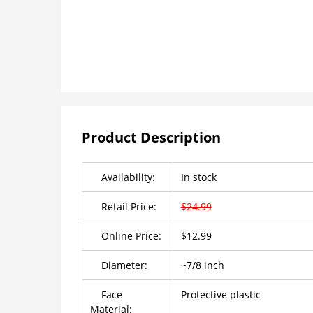
Product Description
Availability:
In stock
Retail Price:
$24.99
Online Price:
$12.99
Diameter:
~7/8 inch
Face
Protective plastic
Material: