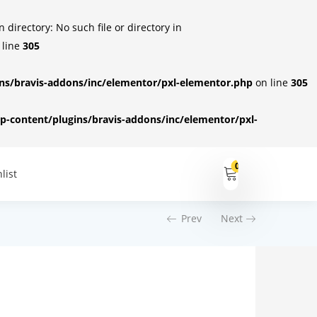
irectory: No such file or directory in
 line
305
s/bravis-addons/inc/elementor/pxl-elementor.php
on line
305
-content/plugins/bravis-addons/inc/elementor/pxl-
0
list
Prev
Next