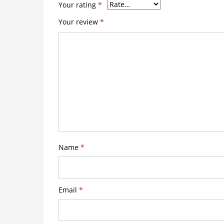
Your rating
*
Your review
*
Name
*
Email
*