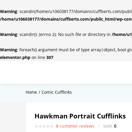
Warning
: scandir(/home/u106038177/domains/cuffberts.com/public_
/home/u106038177/domains/cuffberts.com/public_html/wp-cont
Warning
: scandir(): (errno 2): No such file or directory in
/home/u10
Warning
: foreach() argument must be of type array|object, bool g
elementor.php
on line
307
Home
Comic Cufflinks
Hawkman Portrait Cufflinks
0
customer reviews
Sold:
0