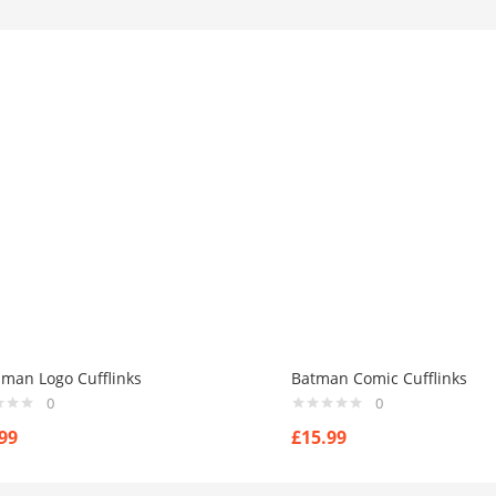
man Logo Cufflinks
Batman Comic Cufflinks
0
0
99
£
15.99