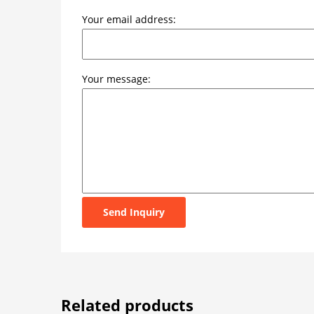
Your email address:
Your message:
Send Inquiry
Related products