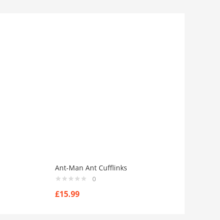
Ant-Man Ant Cufflinks
0
£
15.99