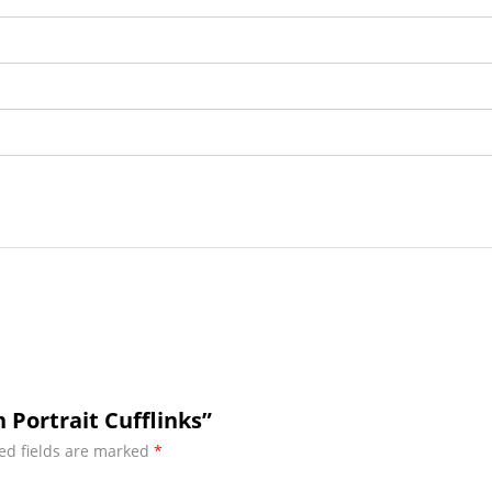
Portrait Cufflinks”
ed fields are marked
*