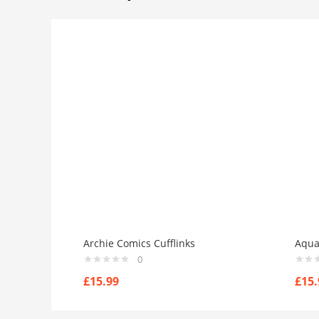
Archie Comics Cufflinks
Aqua
0
£
15.99
£
15.