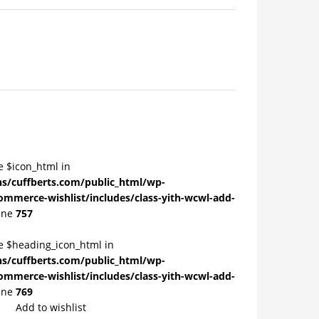
e $icon_html in
/cuffberts.com/public_html/wp-
ommerce-wishlist/includes/class-yith-wcwl-add-
ine
757
le $heading_icon_html in
/cuffberts.com/public_html/wp-
ommerce-wishlist/includes/class-yith-wcwl-add-
ine
769
Add to wishlist