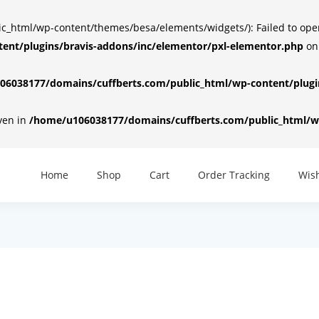
html/wp-content/themes/besa/elements/widgets/): Failed to open d
ent/plugins/bravis-addons/inc/elementor/pxl-elementor.php
on
6038177/domains/cuffberts.com/public_html/wp-content/plugin
iven in
/home/u106038177/domains/cuffberts.com/public_html/wp
Home
Shop
Cart
Order Tracking
Wish