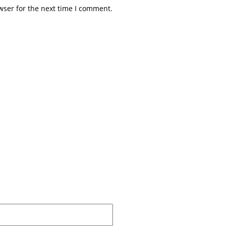
wser for the next time I comment.