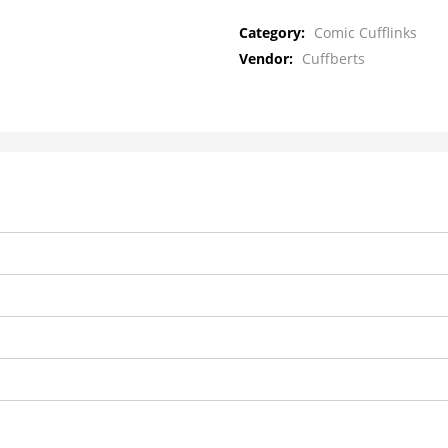
Category:
Comic Cufflinks
Vendor:
Cuffberts