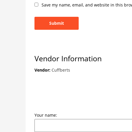
Save my name, email, and website in this bro
Vendor Information
Vendor:
Cuffberts
Your name: