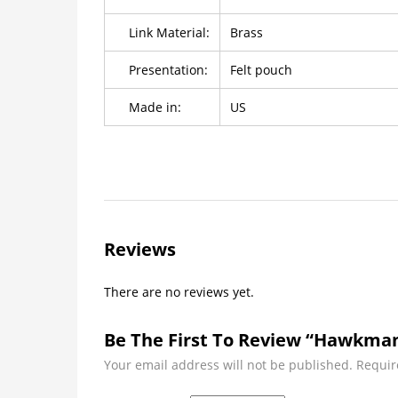
Link Material:
Brass
Presentation:
Felt pouch
Made in:
US
Reviews
There are no reviews yet.
Be The First To Review “Hawkman 
Your email address will not be published.
Requir