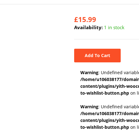
£
15.99
Availability:
1 in stock
Add To Cart
Warning
: Undefined variabl
/home/u106038177/domains
content/plugins/yith-wooc
to-wishlist-button.php
on l
Warning
: Undefined variab
/home/u106038177/domains
content/plugins/yith-wooc
to-wishlist-button.php
on l