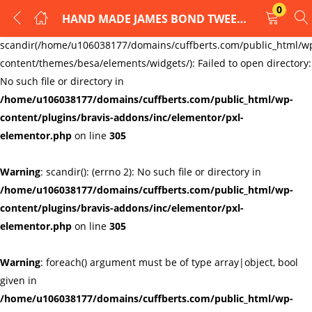
0
HAND MADE JAMES BOND TWEED CUFFLINKS jD06021
LOGIN
REGISTER
Warning
:
scandir(/home/u106038177/domains/cuffberts.com/public_html/w
content/themes/besa/elements/widgets/): Failed to open directory:
Enter your username and password to login.
No such file or directory in
/home/u106038177/domains/cuffberts.com/public_html/wp-
content/plugins/bravis-addons/inc/elementor/pxl-
elementor.php
on line
305
Warning
: scandir(): (errno 2): No such file or directory in
Remember me
Lost password?
/home/u106038177/domains/cuffberts.com/public_html/wp-
content/plugins/bravis-addons/inc/elementor/pxl-
elementor.php
on line
305
Warning
: foreach() argument must be of type array|object, bool
given in
/home/u106038177/domains/cuffberts.com/public_html/wp-