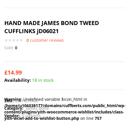
HAND MADE JAMES BOND TWEED
CUFFLINKS jD06021
0
customer reviews
Sold:
0
£
14.99
Availability:
18 in stock
Warning
: Undefined variable $icon_html in
SKU:
B01H67X40C
/home/u106038177/domains/cuffberts.com/public_html/wp-
Category:
James Bond
content/plugins/yith-woocommerce-wishlist/includes/class-
Vendor:
Cuffberts
yith-wcwl-add-to-wishlist-button.php
on line
757