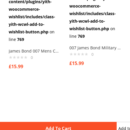
content/plugins/yith-
woocommerce-
woocommerce-
wishlist/includes/class-
wishlist/includes/class-
yith-wcwl-add-to-
yith-wcwl-add-to-
wishlist-button.php
on
wishlist-button.php
on
line
769
line
769
007 James Bond Military Intelligence Badge Cufflinks
James Bond 007 Mens Cufflinks ,Brithday Gifts ,Gifts,weddings
0
0
£
15.99
£
15.99
Add To Cart
Add t