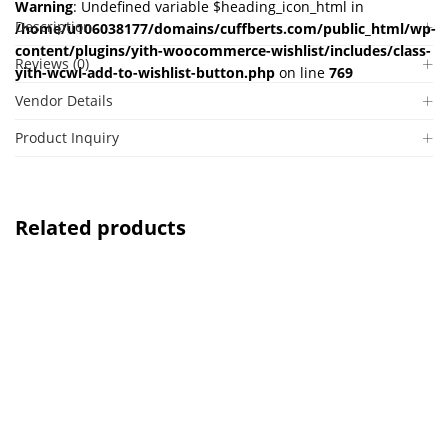
Warning
: Undefined variable $heading_icon_html in
Description
/home/u106038177/domains/cuffberts.com/public_html/wp-
content/plugins/yith-woocommerce-wishlist/includes/class-
Reviews (0)
yith-wcwl-add-to-wishlist-button.php
on line
769
Vendor Details
Product Inquiry
Related products