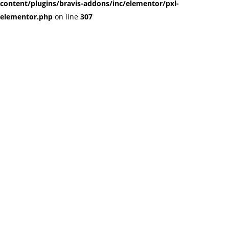
content/plugins/bravis-addons/inc/elementor/pxl-
elementor.php
on line
307