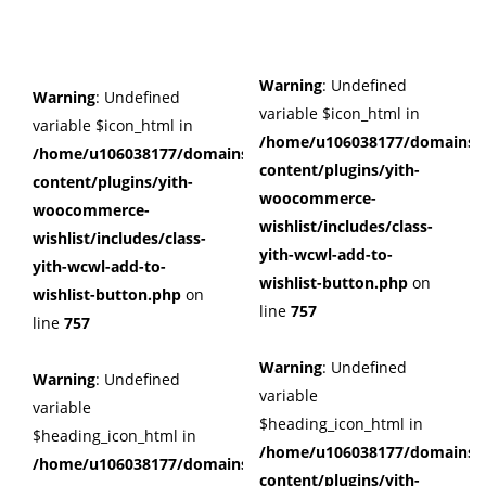
Warning
: Undefined
Warning
: Undefined
variable $icon_html in
variable $icon_html in
/home/u106038177/domains/c
/home/u106038177/domains/cuffberts.com/public_html/wp
content/plugins/yith-
content/plugins/yith-
woocommerce-
woocommerce-
wishlist/includes/class-
wishlist/includes/class-
yith-wcwl-add-to-
yith-wcwl-add-to-
wishlist-button.php
on
wishlist-button.php
on
line
757
line
757
Warning
: Undefined
Warning
: Undefined
variable
variable
$heading_icon_html in
$heading_icon_html in
/home/u106038177/domains/c
/home/u106038177/domains/cuffberts.com/public_html/wp
content/plugins/yith-