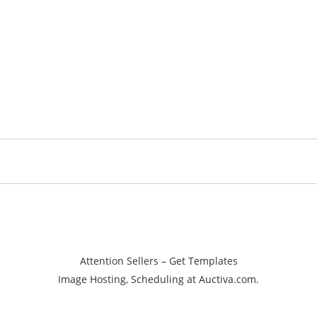
Attention Sellers – Get Templates
Image Hosting, Scheduling at Auctiva.com.