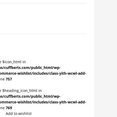
e $icon_html in
/cuffberts.com/public_html/wp-
ommerce-wishlist/includes/class-yith-wcwl-add-
ine
757
le $heading_icon_html in
/cuffberts.com/public_html/wp-
ommerce-wishlist/includes/class-yith-wcwl-add-
ine
769
Add to wishlist