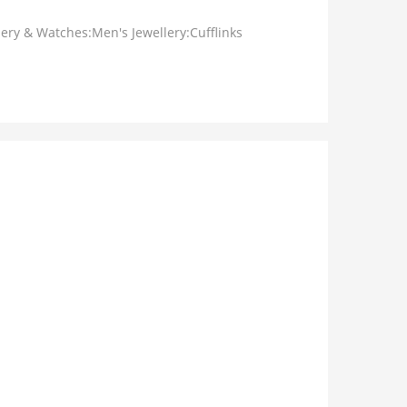
lery & Watches:Men's Jewellery:Cufflinks