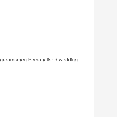
s, groomsmen Personalised wedding –