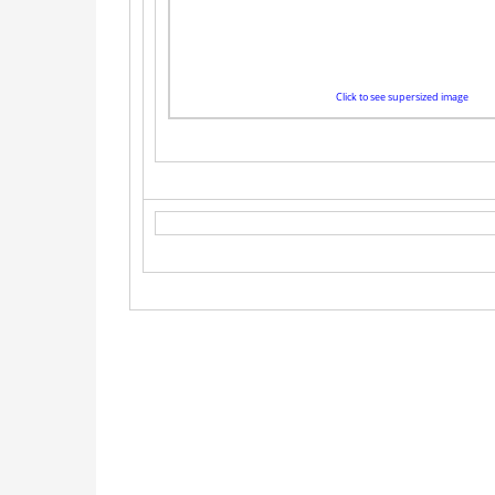
Click to see supersized image