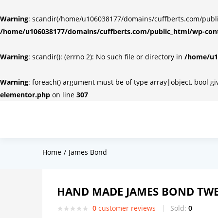
Warning
: scandir(/home/u106038177/domains/cuffberts.com/public_
/home/u106038177/domains/cuffberts.com/public_html/wp-cont
Warning
: scandir(): (errno 2): No such file or directory in
/home/u10
Warning
: foreach() argument must be of type array|object, bool g
elementor.php
on line
307
Home
James Bond
HAND MADE JAMES BOND TWE
0
customer reviews
Sold:
0