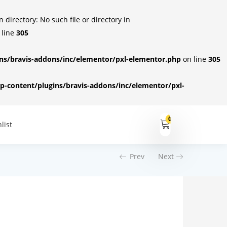
irectory: No such file or directory in
 line
305
s/bravis-addons/inc/elementor/pxl-elementor.php
on line
305
-content/plugins/bravis-addons/inc/elementor/pxl-
0
list
Prev
Next