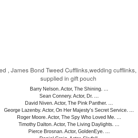
eed , James Bond Tweed Cufflinks,wedding cufflink
supplied in gift pouch
Barry Nelson. Actor, The Shining. …
Sean Connery. Actor, Dr. …
David Niven. Actor, The Pink Panther. …
George Lazenby. Actor, On Her Majesty’s Secret Service. …
Roger Moore. Actor, The Spy Who Loved Me. …
Timothy Dalton. Actor, The Living Daylights. …
Pierce Brosnan. Actor, GoldenEye. …