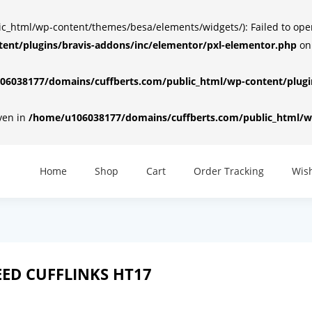
html/wp-content/themes/besa/elements/widgets/): Failed to open d
ent/plugins/bravis-addons/inc/elementor/pxl-elementor.php
on
6038177/domains/cuffberts.com/public_html/wp-content/plugin
iven in
/home/u106038177/domains/cuffberts.com/public_html/wp
Home
Shop
Cart
Order Tracking
Wish
ED CUFFLINKS HT17