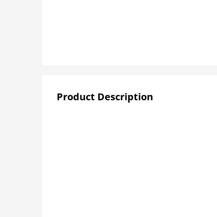
Product Description