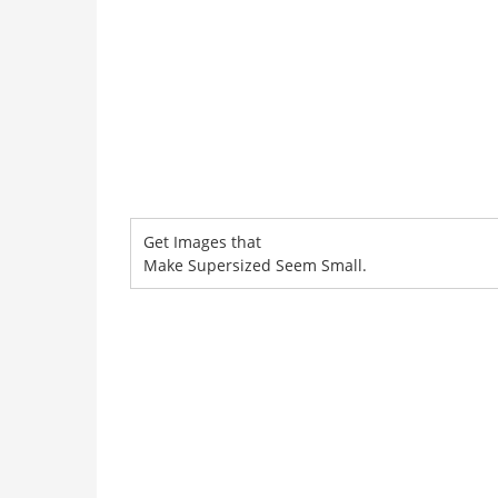
Get Images that
Make Supersized Seem Small.