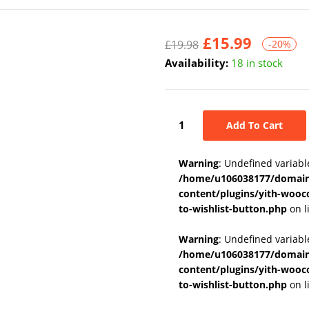
£
15.99
£
19.98
-20%
Availability:
18 in stock
Add To Cart
Warning
: Undefined variabl
/home/u106038177/domains
content/plugins/yith-wooc
to-wishlist-button.php
on l
Warning
: Undefined variab
/home/u106038177/domains
content/plugins/yith-wooc
to-wishlist-button.php
on l