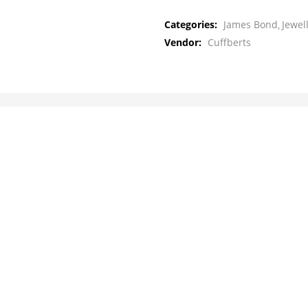
Categories:
James Bond
Jewel
Vendor:
Cuffberts