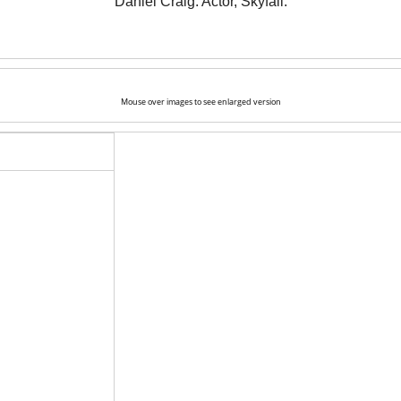
Daniel Craig. Actor, Skyfall.
Mouse over images to see enlarged version