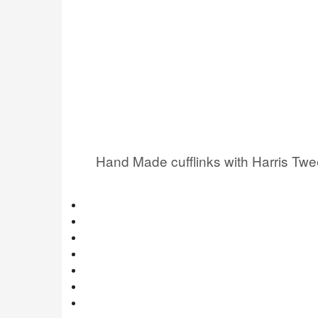
Hand Made cufflinks with Harris Tw