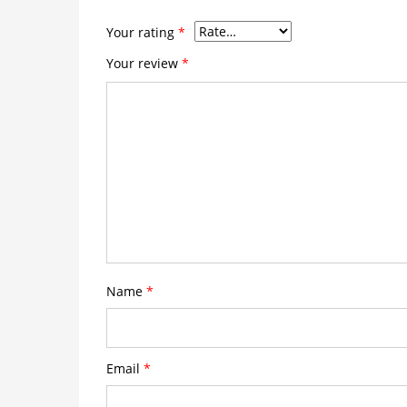
Your rating
*
Your review
*
Name
*
Email
*