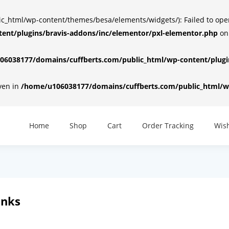
html/wp-content/themes/besa/elements/widgets/): Failed to open d
ent/plugins/bravis-addons/inc/elementor/pxl-elementor.php
on
6038177/domains/cuffberts.com/public_html/wp-content/plugin
iven in
/home/u106038177/domains/cuffberts.com/public_html/wp
Home
Shop
Cart
Order Tracking
Wish
inks