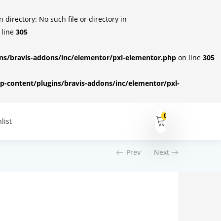
irectory: No such file or directory in
 line
305
s/bravis-addons/inc/elementor/pxl-elementor.php
on line
305
-content/plugins/bravis-addons/inc/elementor/pxl-
0
list
Prev
Next