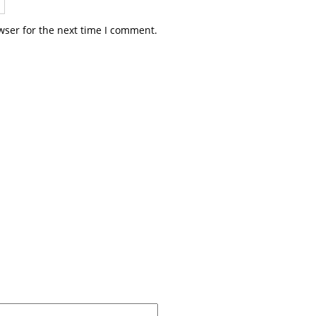
wser for the next time I comment.