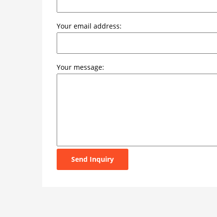
Your email address:
Your message:
Send Inquiry