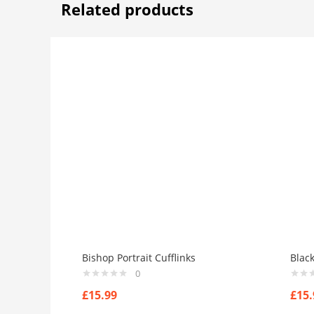
Related products
Bishop Portrait Cufflinks
Blac
0
£
15.99
£
15.