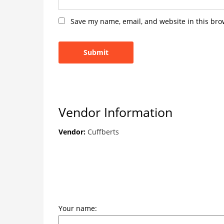
Save my name, email, and website in this bro
Vendor Information
Vendor:
Cuffberts
Your name: