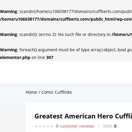
Warning
: scandir(/home/u106038177/domains/cuffberts.com/public_
/home/u106038177/domains/cuffberts.com/public_html/wp-cont
Warning
: scandir(): (errno 2): No such file or directory in
/home/u10
Warning
: foreach() argument must be of type array|object, bool g
elementor.php
on line
307
Home
Comic Cufflinks
Greatest American Hero Cuffl
0
customer reviews
Sold:
0