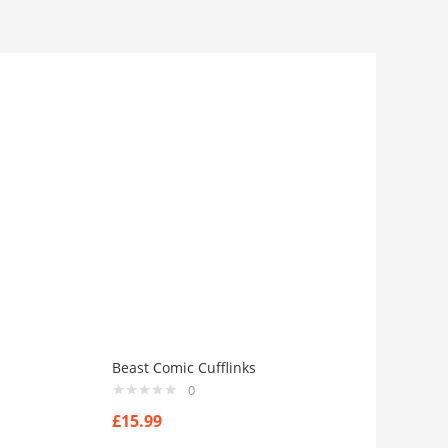
Beast Comic Cufflinks
0
£
15.99