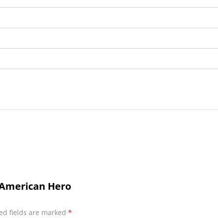
t American Hero
ed fields are marked
*