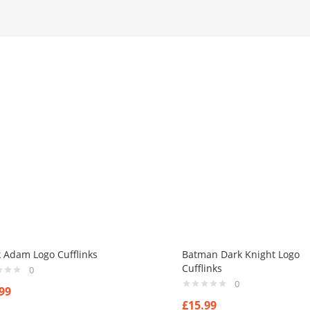
k Adam Logo Cufflinks
Batman Dark Knight Logo
Cufflinks
0
0
99
£
15.99