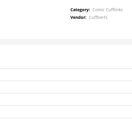
Category:
Comic Cufflinks
Vendor:
Cuffberts