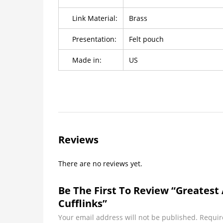
Link Material:
Brass
Presentation:
Felt pouch
Made in:
US
Reviews
There are no reviews yet.
Be The First To Review “Greates
Cufflinks”
Your email address will not be published.
Requir