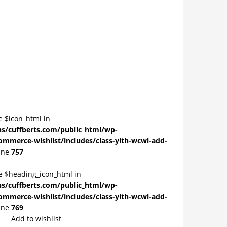
e $icon_html in
/cuffberts.com/public_html/wp-
ommerce-wishlist/includes/class-yith-wcwl-add-
ine
757
le $heading_icon_html in
/cuffberts.com/public_html/wp-
ommerce-wishlist/includes/class-yith-wcwl-add-
ine
769
Add to wishlist