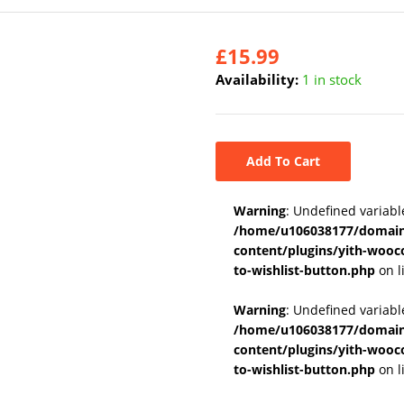
£
15.99
Availability:
1 in stock
Add To Cart
Warning
: Undefined variabl
/home/u106038177/domains
content/plugins/yith-wooc
to-wishlist-button.php
on l
Warning
: Undefined variab
/home/u106038177/domains
content/plugins/yith-wooc
to-wishlist-button.php
on l