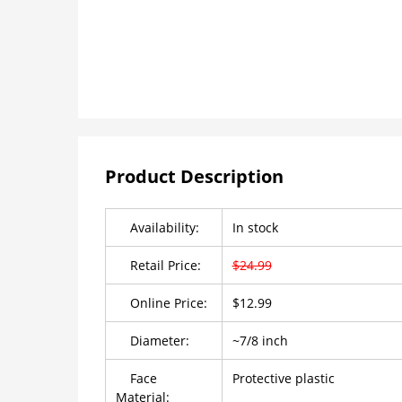
Product Description
Availability:
In stock
Retail Price:
$24.99
Online Price:
$12.99
Diameter:
~7/8 inch
Face
Protective plastic
Material: