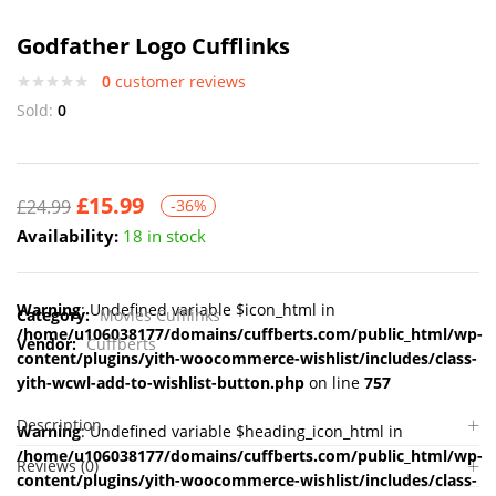
Godfather Logo Cufflinks
0
customer reviews
Sold:
0
£
15.99
£
24.99
-36%
Availability:
18 in stock
Warning
: Undefined variable $icon_html in
Category:
Movies Cufflinks
/home/u106038177/domains/cuffberts.com/public_html/wp-
Vendor:
Cuffberts
content/plugins/yith-woocommerce-wishlist/includes/class-
yith-wcwl-add-to-wishlist-button.php
on line
757
Description
Warning
: Undefined variable $heading_icon_html in
/home/u106038177/domains/cuffberts.com/public_html/wp-
Reviews (0)
content/plugins/yith-woocommerce-wishlist/includes/class-