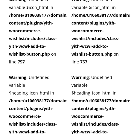
variable $icon_html in
variable $icon_html in
/home/u106038177/domains/cuffberts.com/public_html/wp
/home/u106038177/domains/c
content/plugins/yith-
content/plugins/yith-
woocommerce-
woocommerce-
wishlist/includes/class-
wishlist/includes/class-
yith-wcwl-add-to-
yith-wcwl-add-to-
wishlist-button.php
on
wishlist-button.php
on
line
757
line
757
Warning
: Undefined
Warning
: Undefined
variable
variable
$heading_icon_html in
$heading_icon_html in
/home/u106038177/domains/cuffberts.com/public_html/wp
/home/u106038177/domains/c
content/plugins/yith-
content/plugins/yith-
woocommerce-
woocommerce-
wishlist/includes/class-
wishlist/includes/class-
yith-wcwl-add-to-
yith-wcwl-add-to-