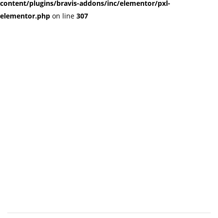
content/plugins/bravis-addons/inc/elementor/pxl-
elementor.php
on line
307