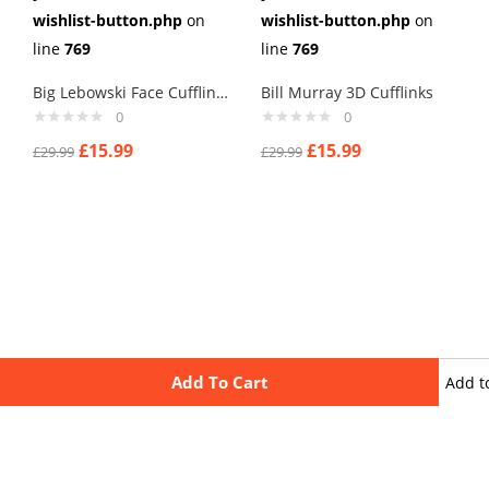
wishlist-button.php
on
wishlist-button.php
on
line
769
line
769
Big Lebowski Face Cufflinks
Bill Murray 3D Cufflinks
0
0
£
15.99
£
15.99
£
29.99
£
29.99
Add To Cart
Add t
wishli