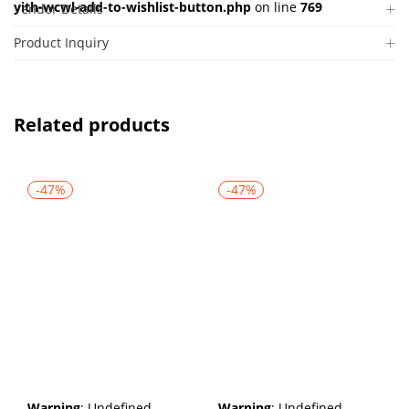
yith-wcwl-add-to-wishlist-button.php
on line
769
Vendor Details
Product Inquiry
Related products
-47%
-47%
Warning
: Undefined
Warning
: Undefined