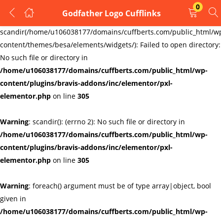
0
Godfather Logo Cufflinks
LOGIN
REGISTER
Warning
:
scandir(/home/u106038177/domains/cuffberts.com/public_html/w
content/themes/besa/elements/widgets/): Failed to open directory:
Enter your username and password to login.
No such file or directory in
/home/u106038177/domains/cuffberts.com/public_html/wp-
content/plugins/bravis-addons/inc/elementor/pxl-
elementor.php
on line
305
Warning
: scandir(): (errno 2): No such file or directory in
Remember me
Lost password?
/home/u106038177/domains/cuffberts.com/public_html/wp-
content/plugins/bravis-addons/inc/elementor/pxl-
elementor.php
on line
305
Warning
: foreach() argument must be of type array|object, bool
given in
/home/u106038177/domains/cuffberts.com/public_html/wp-