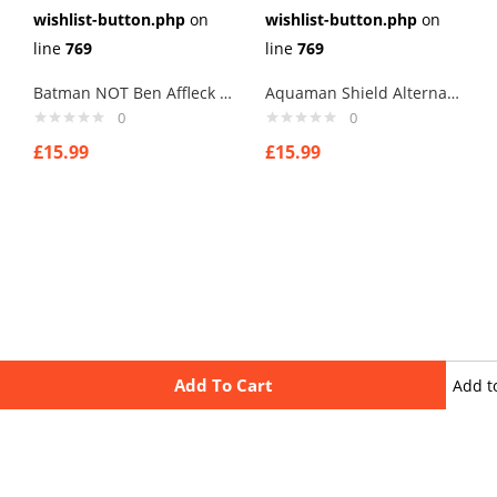
wishlist-button.php
on
wishlist-button.php
on
line
769
line
769
Batman NOT Ben Affleck Cufflinks
Aquaman Shield Alternate Cufflinks
0
0
£
15.99
£
15.99
Add To Cart
Add t
wishli