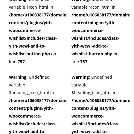
variable $icon_html in
variable $icon_html in
/home/u106038177/domains/cuffberts.com/public_html/wp
/home/u106038177/domains/c
content/plugins/yith-
content/plugins/yith-
woocommerce-
woocommerce-
wishlist/includes/class-
wishlist/includes/class-
yith-wcwl-add-to-
yith-wcwl-add-to-
wishlist-button.php
on
wishlist-button.php
on
line
757
line
757
Warning
: Undefined
Warning
: Undefined
variable
variable
$heading_icon_html in
$heading_icon_html in
/home/u106038177/domains/cuffberts.com/public_html/wp
/home/u106038177/domains/c
content/plugins/yith-
content/plugins/yith-
woocommerce-
woocommerce-
wishlist/includes/class-
wishlist/includes/class-
yith-wcwl-add-to-
yith-wcwl-add-to-