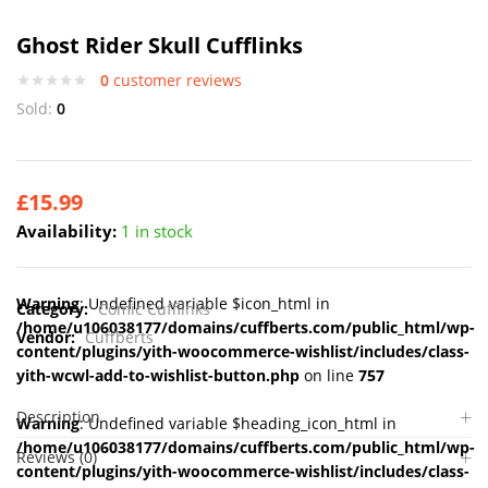
Ghost Rider Skull Cufflinks
0
customer reviews
Sold:
0
£
15.99
Availability:
1 in stock
Warning
: Undefined variable $icon_html in
Category:
Comic Cufflinks
/home/u106038177/domains/cuffberts.com/public_html/wp-
Vendor:
Cuffberts
content/plugins/yith-woocommerce-wishlist/includes/class-
yith-wcwl-add-to-wishlist-button.php
on line
757
Description
Warning
: Undefined variable $heading_icon_html in
/home/u106038177/domains/cuffberts.com/public_html/wp-
Reviews (0)
content/plugins/yith-woocommerce-wishlist/includes/class-