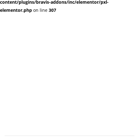
content/plugins/bravis-addons/inc/elementor/pxl-
elementor.php
on line
307