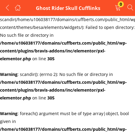
0
Ghost Rider Skull Cufflinks
LOGIN
REGISTER
Warning
:
scandir(/home/u106038177/domains/cuffberts.com/public_html/w
content/themes/besa/elements/widgets/): Failed to open directory:
Enter your username and password to login.
No such file or directory in
/home/u106038177/domains/cuffberts.com/public_html/wp-
content/plugins/bravis-addons/inc/elementor/pxl-
elementor.php
on line
305
Warning
: scandir(): (errno 2): No such file or directory in
Remember me
Lost password?
/home/u106038177/domains/cuffberts.com/public_html/wp-
content/plugins/bravis-addons/inc/elementor/pxl-
elementor.php
on line
305
Warning
: foreach() argument must be of type array|object, bool
given in
/home/u106038177/domains/cuffberts.com/public_html/wp-