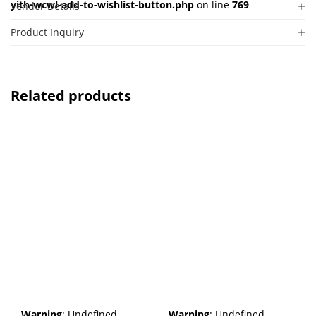
yith-wcwl-add-to-wishlist-button.php
on line
769
Vendor Details
Product Inquiry
Related products
Warning
: Undefined
Warning
: Undefined