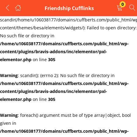
0
Friendship Cufflinks
LOGIN
REGISTER
Warning
:
scandir(/home/u106038177/domains/cuffberts.com/public_html/w
content/themes/besa/elements/widgets/): Failed to open directory:
Enter your username and password to login.
No such file or directory in
/home/u106038177/domains/cuffberts.com/public_html/wp-
content/plugins/bravis-addons/inc/elementor/pxl-
elementor.php
on line
305
Warning
: scandir(): (errno 2): No such file or directory in
Remember me
Lost password?
/home/u106038177/domains/cuffberts.com/public_html/wp-
content/plugins/bravis-addons/inc/elementor/pxl-
elementor.php
on line
305
Warning
: foreach() argument must be of type array|object, bool
given in
/home/u106038177/domains/cuffberts.com/public_html/wp-