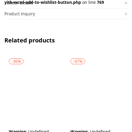
yith-wcwl-add-to-wishlist-button.php
on line
769
Vendor Details
Product Inquiry
Related products
-36%
-47%
Warning
: Undefined
Warning
: Undefined