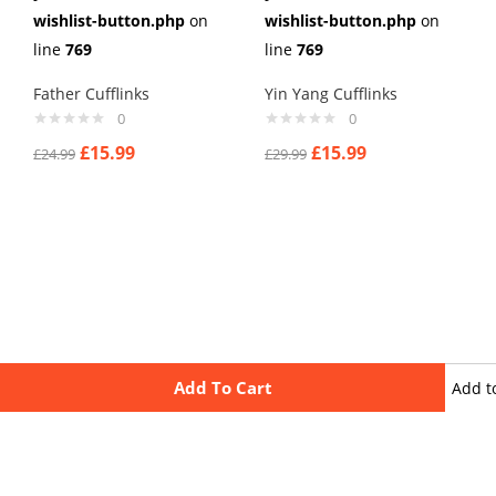
wishlist-button.php
on
wishlist-button.php
on
line
769
line
769
Father Cufflinks
Yin Yang Cufflinks
0
0
£
15.99
£
15.99
£
24.99
£
29.99
Add To Cart
Add t
wishli