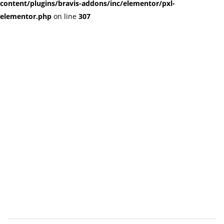
content/plugins/bravis-addons/inc/elementor/pxl-
elementor.php
on line
307