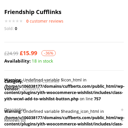
Friendship Cufflinks
0
customer reviews
Sold:
0
£
15.99
£
24.99
-36%
Availability:
18 in stock
Warning
: Undefined variable $icon_html in
Category:
Chinese Cufflinks
/home/u106038177/domains/cuffberts.com/public_html/wp-
Vendor:
Cuffberts
content/plugins/yith-woocommerce-wishlist/includes/class-
yith-wcwl-add-to-wishlist-button.php
on line
757
Description
Warning
: Undefined variable $heading_icon_html in
/home/u106038177/domains/cuffberts.com/public_html/wp-
Reviews (0)
content/plugins/yith-woocommerce-wishlist/includes/class-