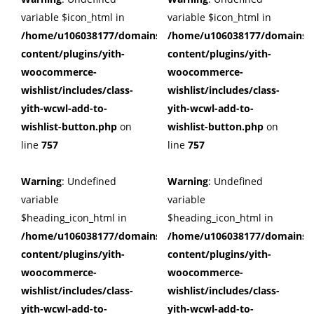
variable $icon_html in
variable $icon_html in
/home/u106038177/domains/cuffberts.com/public_html/wp
/home/u106038177/domains/c
content/plugins/yith-
content/plugins/yith-
woocommerce-
woocommerce-
wishlist/includes/class-
wishlist/includes/class-
yith-wcwl-add-to-
yith-wcwl-add-to-
wishlist-button.php
on
wishlist-button.php
on
line
757
line
757
Warning
: Undefined
Warning
: Undefined
variable
variable
$heading_icon_html in
$heading_icon_html in
/home/u106038177/domains/cuffberts.com/public_html/wp
/home/u106038177/domains/c
content/plugins/yith-
content/plugins/yith-
woocommerce-
woocommerce-
wishlist/includes/class-
wishlist/includes/class-
yith-wcwl-add-to-
yith-wcwl-add-to-