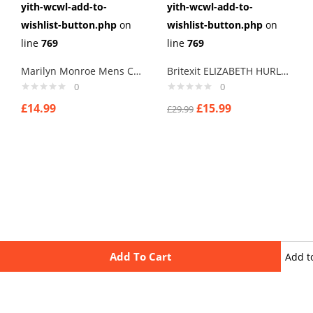
yith-wcwl-add-to-
yith-wcwl-add-to-
wishlist-button.php
on
wishlist-button.php
on
line
769
line
769
Marilyn Monroe Mens Cufflinks Vintage Pin Up Retro Art Sexy by Rushjets
Britexit ELIZABETH HURLEY Terry thomas I Say Cuff links men
0
0
£
14.99
£
15.99
£
29.99
Add To Cart
Add t
wishli