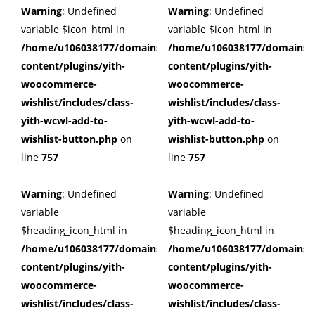
Warning
: Undefined
Warning
: Undefined
variable $icon_html in
variable $icon_html in
/home/u106038177/domains/cuffberts.com/public_html/wp
/home/u106038177/domains/c
content/plugins/yith-
content/plugins/yith-
woocommerce-
woocommerce-
wishlist/includes/class-
wishlist/includes/class-
yith-wcwl-add-to-
yith-wcwl-add-to-
wishlist-button.php
on
wishlist-button.php
on
line
757
line
757
Warning
: Undefined
Warning
: Undefined
variable
variable
$heading_icon_html in
$heading_icon_html in
/home/u106038177/domains/cuffberts.com/public_html/wp
/home/u106038177/domains/c
content/plugins/yith-
content/plugins/yith-
woocommerce-
woocommerce-
wishlist/includes/class-
wishlist/includes/class-