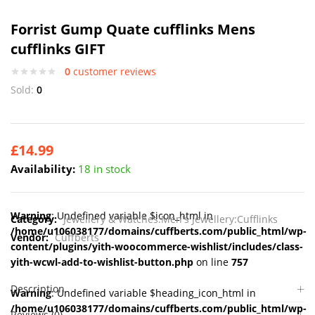
Forrist Gump Quate cufflinks Mens
cufflinks GIFT
0
customer reviews
Sold:
0
£
14.99
Availability:
18 in stock
Warning
: Undefined variable $icon_html in
Category:
Jewellery & Watches:Men's Jewellery:Cufflinks
/home/u106038177/domains/cuffberts.com/public_html/wp-
Vendor:
Cuffberts
content/plugins/yith-woocommerce-wishlist/includes/class-
yith-wcwl-add-to-wishlist-button.php
on line
757
Description
Warning
: Undefined variable $heading_icon_html in
/home/u106038177/domains/cuffberts.com/public_html/wp-
Reviews (0)