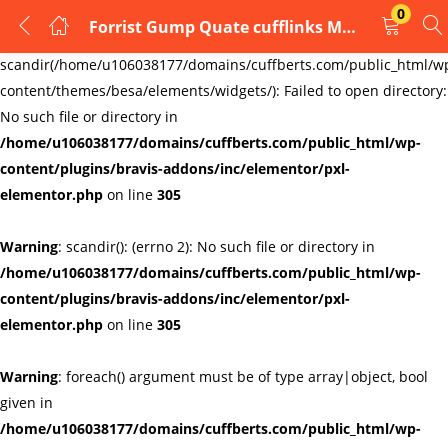
0
Forrist Gump Quate cufflinks Mens cufflinks GIFT
LOGIN
REGISTER
Warning
:
scandir(/home/u106038177/domains/cuffberts.com/public_html/w
content/themes/besa/elements/widgets/): Failed to open directory:
Enter your username and password to login.
No such file or directory in
/home/u106038177/domains/cuffberts.com/public_html/wp-
content/plugins/bravis-addons/inc/elementor/pxl-
elementor.php
on line
305
Warning
: scandir(): (errno 2): No such file or directory in
Remember me
Lost password?
/home/u106038177/domains/cuffberts.com/public_html/wp-
content/plugins/bravis-addons/inc/elementor/pxl-
elementor.php
on line
305
Warning
: foreach() argument must be of type array|object, bool
given in
/home/u106038177/domains/cuffberts.com/public_html/wp-