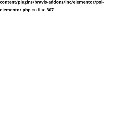
content/plugins/bravis-addons/inc/elementor/pxl-
elementor.php
on line
307