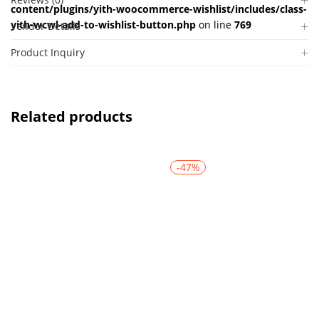
content/plugins/yith-woocommerce-wishlist/includes/class-
yith-wcwl-add-to-wishlist-button.php
on line
769
Vendor Details
Product Inquiry
Related products
-47%