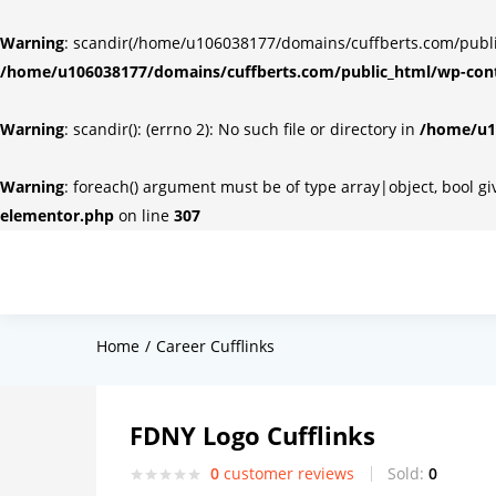
Warning
: scandir(/home/u106038177/domains/cuffberts.com/public_
/home/u106038177/domains/cuffberts.com/public_html/wp-cont
Warning
: scandir(): (errno 2): No such file or directory in
/home/u10
Warning
: foreach() argument must be of type array|object, bool g
elementor.php
on line
307
Home
Career Cufflinks
FDNY Logo Cufflinks
0
customer reviews
Sold:
0