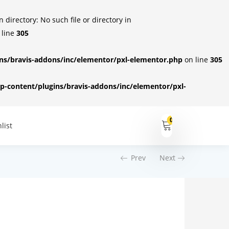
irectory: No such file or directory in
 line
305
s/bravis-addons/inc/elementor/pxl-elementor.php
on line
305
-content/plugins/bravis-addons/inc/elementor/pxl-
0
list
Prev
Next