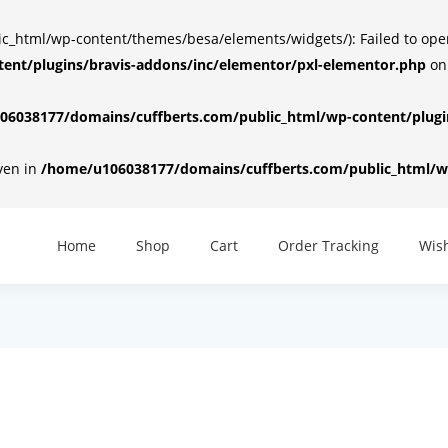
html/wp-content/themes/besa/elements/widgets/): Failed to open d
ent/plugins/bravis-addons/inc/elementor/pxl-elementor.php
on
6038177/domains/cuffberts.com/public_html/wp-content/plugin
iven in
/home/u106038177/domains/cuffberts.com/public_html/wp
Home
Shop
Cart
Order Tracking
Wish