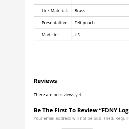
Link Material:
Brass
Presentation:
Felt pouch
Made in:
US
Reviews
There are no reviews yet.
Be The First To Review “FDNY Log
Your email address will not be published.
Requir