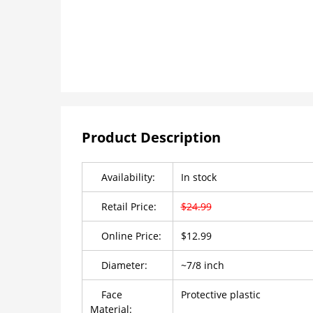
Product Description
Availability:
In stock
Retail Price:
$24.99
Online Price:
$12.99
Diameter:
~7/8 inch
Face
Protective plastic
Material: