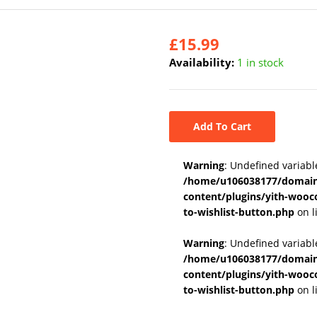
£
15.99
Availability:
1 in stock
Add To Cart
Warning
: Undefined variabl
/home/u106038177/domains
content/plugins/yith-wooc
to-wishlist-button.php
on l
Warning
: Undefined variab
/home/u106038177/domains
content/plugins/yith-wooc
to-wishlist-button.php
on l