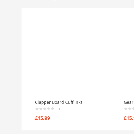
Clapper Board Cufflinks
Gear 
0
£
15.99
£
15.