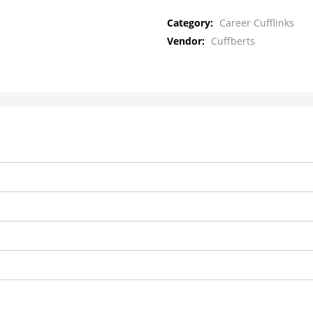
Category:
Career Cufflinks
Vendor:
Cuffberts