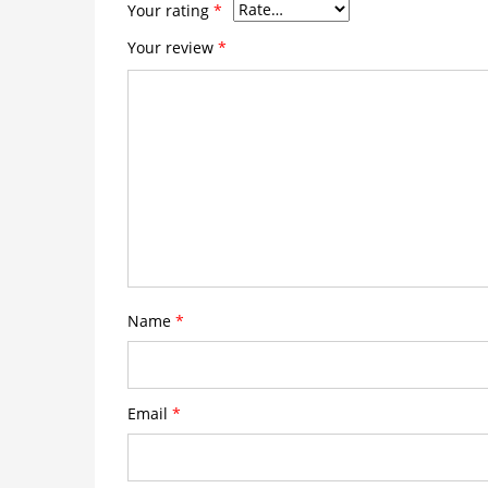
Your rating
*
Your review
*
Name
*
Email
*