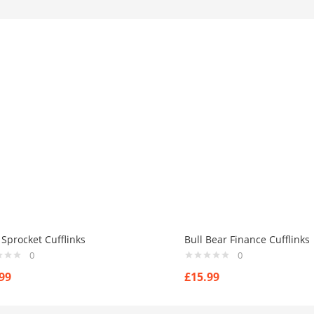
Sprocket Cufflinks
Bull Bear Finance Cufflinks
0
0
99
£
15.99