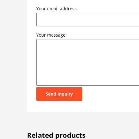
Your email address:
Your message:
Send Inquiry
Related products