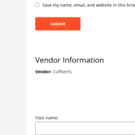
Save my name, email, and website in this bro
Vendor Information
Vendor:
Cuffberts
Your name: