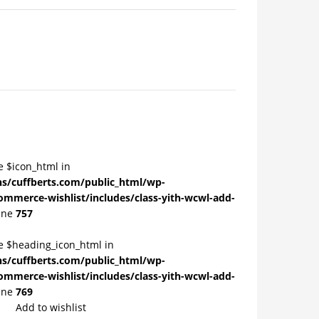
e $icon_html in
/cuffberts.com/public_html/wp-
ommerce-wishlist/includes/class-yith-wcwl-add-
ine
757
le $heading_icon_html in
/cuffberts.com/public_html/wp-
ommerce-wishlist/includes/class-yith-wcwl-add-
ine
769
Add to wishlist