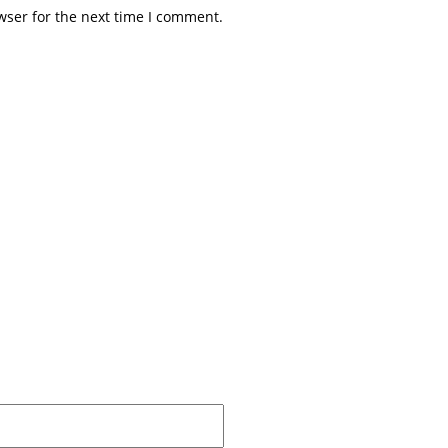
wser for the next time I comment.