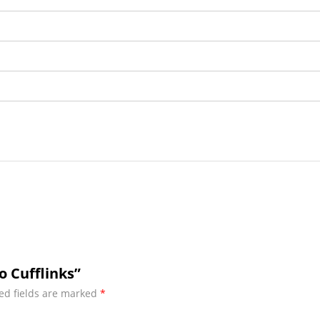
o Cufflinks”
ed fields are marked
*