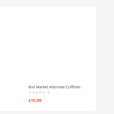
Bull Market Alternate Cufflinks
0
£
15.99