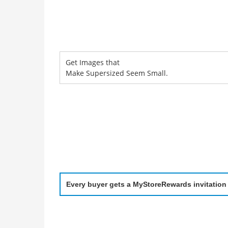
Get Images that
Make Supersized Seem Small.
Every buyer gets a MyStoreRewards invitation