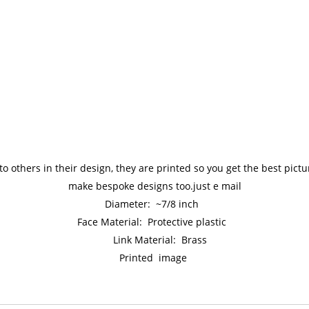
to others in their design, they are printed so you get the best pic
make bespoke designs too.just e mail
Diameter: ~7/8 inch
Face Material: Protective plastic
Link Material: Brass
Printed image