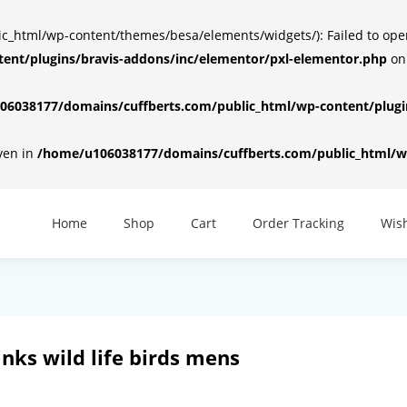
html/wp-content/themes/besa/elements/widgets/): Failed to open d
ent/plugins/bravis-addons/inc/elementor/pxl-elementor.php
on
6038177/domains/cuffberts.com/public_html/wp-content/plugin
iven in
/home/u106038177/domains/cuffberts.com/public_html/wp
Home
Shop
Cart
Order Tracking
Wish
inks wild life birds mens