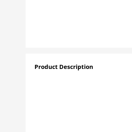
Product Description