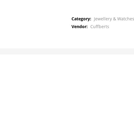
Category:
Jewellery & Watches
Vendor:
Cuffberts