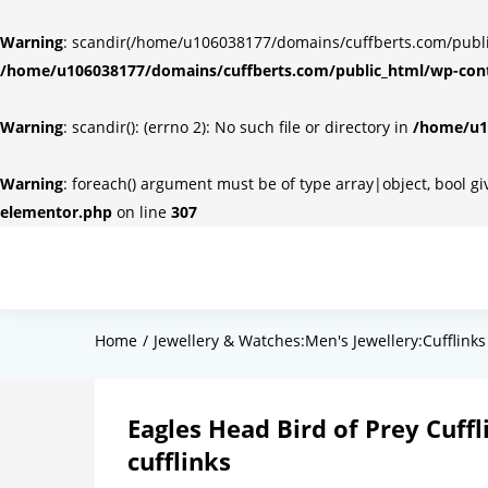
Warning
: scandir(/home/u106038177/domains/cuffberts.com/public_
/home/u106038177/domains/cuffberts.com/public_html/wp-cont
Warning
: scandir(): (errno 2): No such file or directory in
/home/u10
Warning
: foreach() argument must be of type array|object, bool g
elementor.php
on line
307
Home
Jewellery & Watches:Men's Jewellery:Cufflinks
Eagles Head Bird of Prey Cuffl
cufflinks