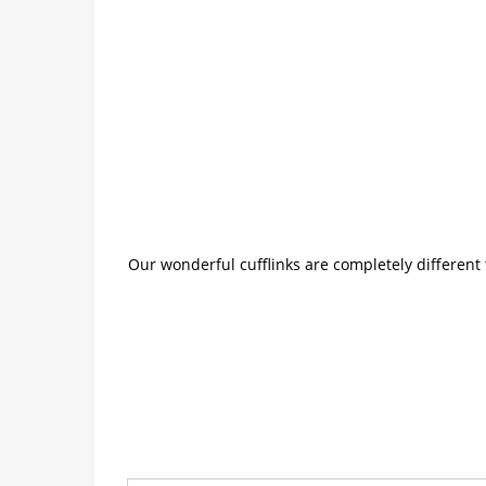
Our wonderful cufflinks are completely different 