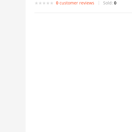
0
customer reviews
Sold:
0