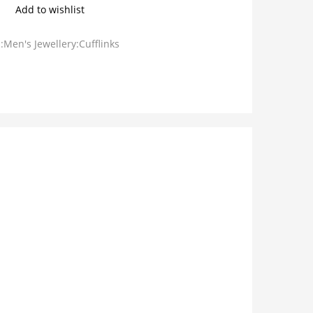
Add to wishlist
:Men's Jewellery:Cufflinks