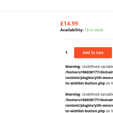
£
14.99
Availability:
18 in stock
Add To Cart
Warning
: Undefined variabl
/home/u106038177/domains
content/plugins/yith-wooc
to-wishlist-button.php
on l
Warning
: Undefined variab
/home/u106038177/domains
content/plugins/yith-wooc
to-wishlist-button.php
on l