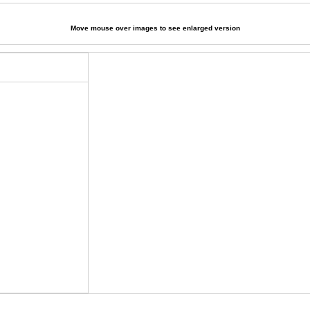
Move mouse over images to see enlarged version