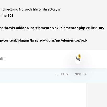
irectory: No such file or directory in
 line
305
s/bravis-addons/inc/elementor/pxl-elementor.php
on line
305
-content/plugins/bravis-addons/inc/elementor/pxl-
0
list
Prev
Next