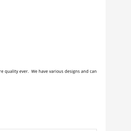
ture quality ever. We have various designs and can