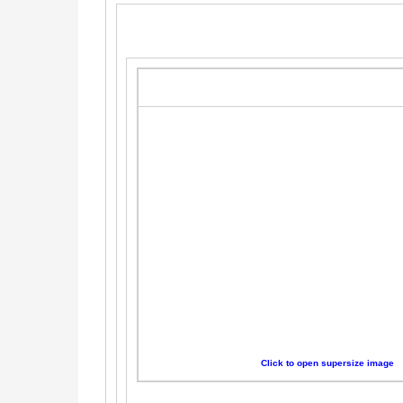
Click to open supersize image