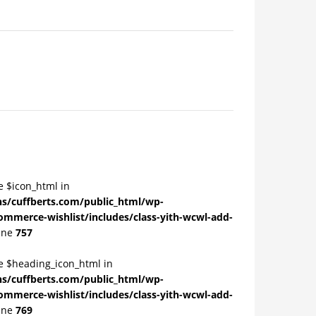
e $icon_html in
/cuffberts.com/public_html/wp-
ommerce-wishlist/includes/class-yith-wcwl-add-
ine
757
le $heading_icon_html in
/cuffberts.com/public_html/wp-
ommerce-wishlist/includes/class-yith-wcwl-add-
ine
769