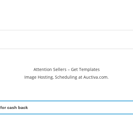
Attention Sellers – Get Templates
Image Hosting, Scheduling at Auctiva.com.
 for cash back