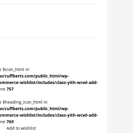
e $icon_html in
/cuffberts.com/public_html/wp-
ommerce-wishlist/includes/class-yith-wcwl-add-
ine
757
le $heading_icon_html in
/cuffberts.com/public_html/wp-
ommerce-wishlist/includes/class-yith-wcwl-add-
ine
769
Add to wishlist