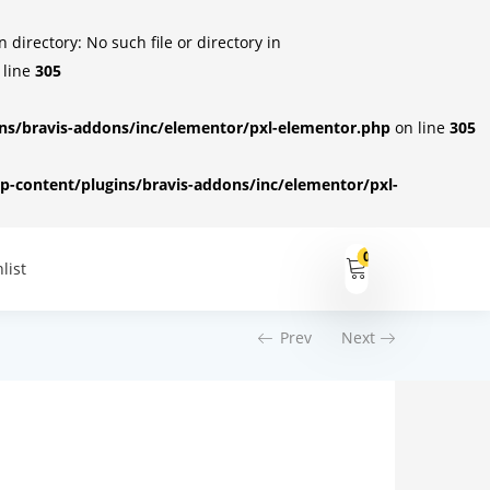
irectory: No such file or directory in
 line
305
s/bravis-addons/inc/elementor/pxl-elementor.php
on line
305
-content/plugins/bravis-addons/inc/elementor/pxl-
0
list
Prev
Next