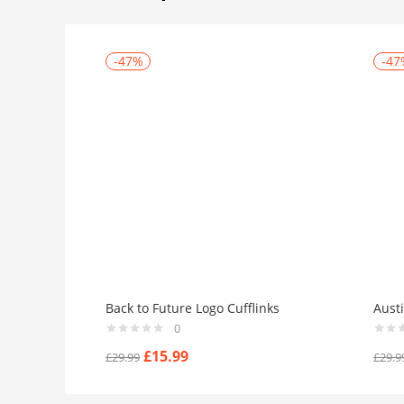
-47%
-47
Back to Future Logo Cufflinks
Aust
0
£
15.99
£
29.99
£
29.9