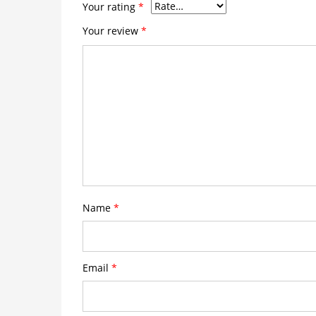
Your rating
*
Your review
*
Name
*
Email
*