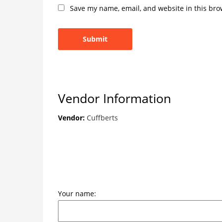
Save my name, email, and website in this bro
Vendor Information
Vendor:
Cuffberts
Your name: