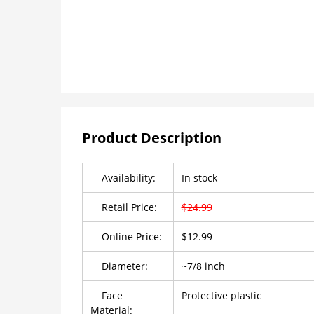
Product Description
Availability:
In stock
Retail Price:
$24.99
Online Price:
$12.99
Diameter:
~7/8 inch
Face
Protective plastic
Material: