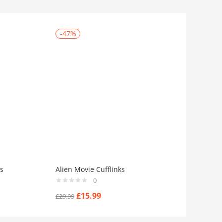
-47%
s
Alien Movie Cufflinks
0
£
15.99
£
29.99