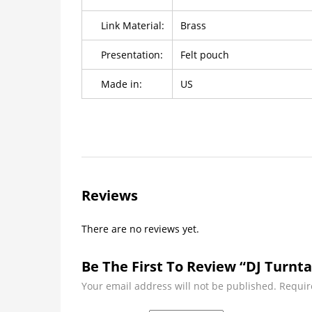
Link Material:
Brass
Presentation:
Felt pouch
Made in:
US
Reviews
There are no reviews yet.
Be The First To Review “DJ Turnta
Your email address will not be published.
Requir