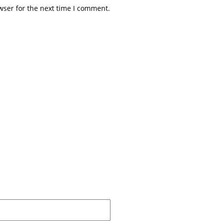
wser for the next time I comment.