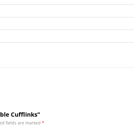
ble Cufflinks”
ed fields are marked
*