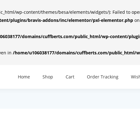
html/wp-content/themes/besa/elements/widgets/): Failed to open d
ent/plugins/bravis-addons/inc/elementor/pxl-elementor.php
on
6038177/domains/cuffberts.com/public_html/wp-content/plugin
iven in
/home/u106038177/domains/cuffberts.com/public_html/wp
Home
Shop
Cart
Order Tracking
Wish