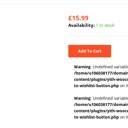
£
15.99
Availability:
1 in stock
Add To Cart
Warning
: Undefined variabl
/home/u106038177/domains
content/plugins/yith-wooc
to-wishlist-button.php
on l
Warning
: Undefined variab
/home/u106038177/domains
content/plugins/yith-wooc
to-wishlist-button.php
on l