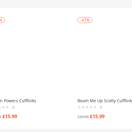
%
-47%
in Powers Cufflinks
Beam Me Up Scotty Cufflink
0
0
£
15.99
£
15.99
9
£
29.99