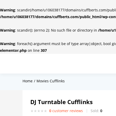
Warning
: scandir(/home/u106038177/domains/cuffberts.com/public_
/home/u106038177/domains/cuffberts.com/public_html/wp-cont
Warning
: scandir(): (errno 2): No such file or directory in
/home/u10
Warning
: foreach() argument must be of type array|object, bool g
elementor.php
on line
307
Home
Movies Cufflinks
DJ Turntable Cufflinks
0
customer reviews
Sold:
0