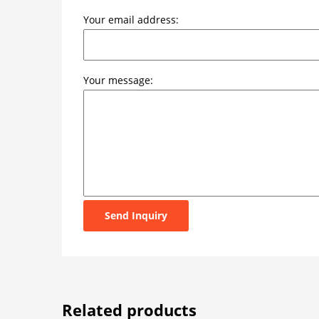
Your email address:
Your message:
Send Inquiry
Related products