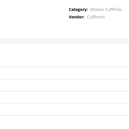
Category:
Movies Cufflinks
Vendor:
Cuffberts