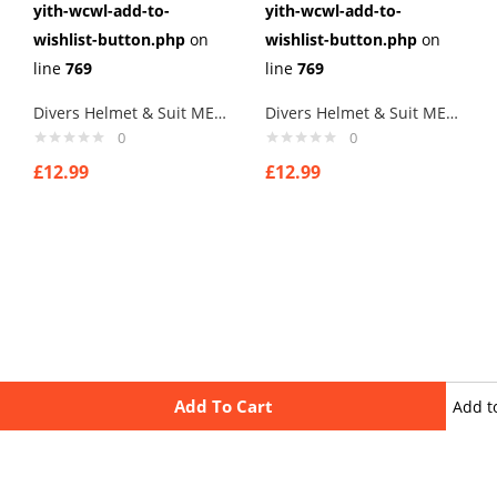
yith-wcwl-add-to-
yith-wcwl-add-to-
wishlist-button.php
on
wishlist-button.php
on
line
769
line
769
Divers Helmet & Suit MENs Cufflinks – Mens Gift with spanners
Divers Helmet & Suit MENs Cufflinks – Mens Gift
0
0
£
12.99
£
12.99
Add To Cart
Add t
wishli