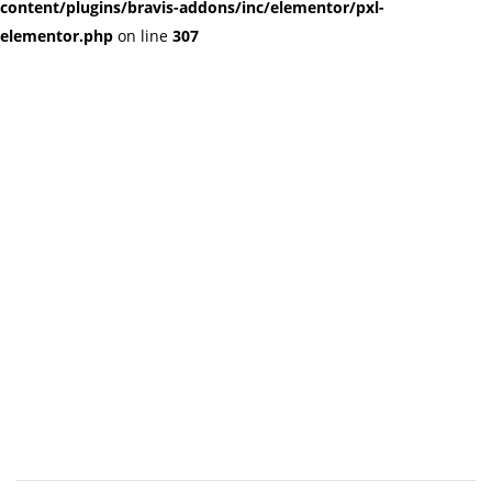
content/plugins/bravis-addons/inc/elementor/pxl-
elementor.php
on line
307