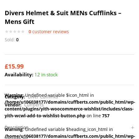
Divers Helmet & Suit MENs Cufflinks –
Mens Gift
0
customer reviews
Sold:
0
£
15.99
Availability:
12 in stock
Warning
: Undefined variable $icon_html in
Category:
Diver Cufflinks
/home/u106038177/domains/cuffberts.com/public_html/wp-
Vendor:
Cuffberts
content/plugins/yith-woocommerce-wishlist/includes/class-
yith-wcwl-add-to-wishlist-button.php
on line
757
Description
Warning
: Undefined variable $heading_icon_html in
/home/u106038177/domains/cuffberts.com/public_html/wp-
Reviews (0)