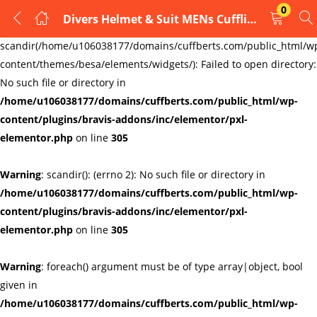
0
Divers Helmet & Suit MENs Cufflinks – Mens Gift
LOGIN
REGISTER
Warning
:
scandir(/home/u106038177/domains/cuffberts.com/public_html/w
content/themes/besa/elements/widgets/): Failed to open directory:
Enter your username and password to login.
No such file or directory in
/home/u106038177/domains/cuffberts.com/public_html/wp-
content/plugins/bravis-addons/inc/elementor/pxl-
elementor.php
on line
305
Warning
: scandir(): (errno 2): No such file or directory in
Remember me
Lost password?
/home/u106038177/domains/cuffberts.com/public_html/wp-
content/plugins/bravis-addons/inc/elementor/pxl-
elementor.php
on line
305
Warning
: foreach() argument must be of type array|object, bool
given in
/home/u106038177/domains/cuffberts.com/public_html/wp-