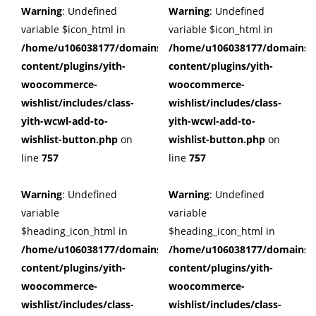
Warning
: Undefined
Warning
: Undefined
variable $icon_html in
variable $icon_html in
/home/u106038177/domains/cuffberts.com/public_html/wp
/home/u106038177/domains/c
content/plugins/yith-
content/plugins/yith-
woocommerce-
woocommerce-
wishlist/includes/class-
wishlist/includes/class-
yith-wcwl-add-to-
yith-wcwl-add-to-
wishlist-button.php
on
wishlist-button.php
on
line
757
line
757
Warning
: Undefined
Warning
: Undefined
variable
variable
$heading_icon_html in
$heading_icon_html in
/home/u106038177/domains/cuffberts.com/public_html/wp
/home/u106038177/domains/c
content/plugins/yith-
content/plugins/yith-
woocommerce-
woocommerce-
wishlist/includes/class-
wishlist/includes/class-