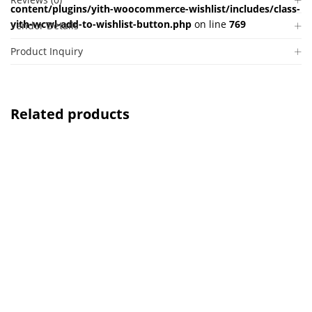
content/plugins/yith-woocommerce-wishlist/includes/class-
yith-wcwl-add-to-wishlist-button.php
on line
769
Vendor Details
Product Inquiry
Related products