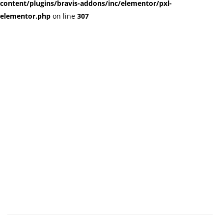
content/plugins/bravis-addons/inc/elementor/pxl-
elementor.php
on line
307