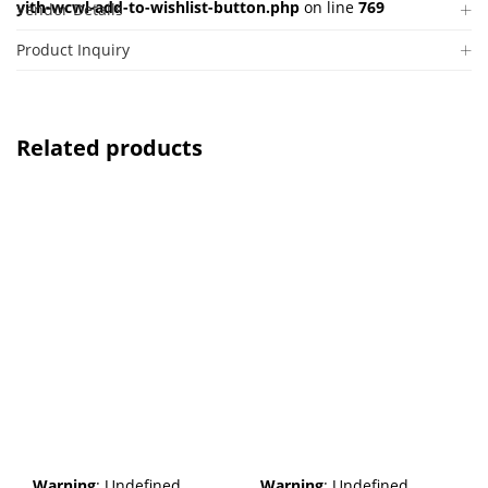
yith-wcwl-add-to-wishlist-button.php
on line
769
Vendor Details
Product Inquiry
Related products
Warning
: Undefined
Warning
: Undefined