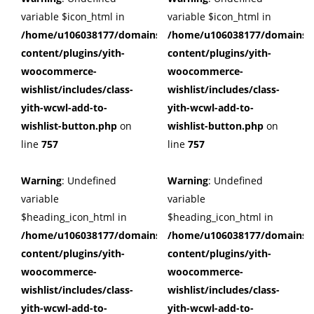
variable $icon_html in
variable $icon_html in
/home/u106038177/domains/cuffberts.com/public_html/wp
/home/u106038177/domains/c
content/plugins/yith-
content/plugins/yith-
woocommerce-
woocommerce-
wishlist/includes/class-
wishlist/includes/class-
yith-wcwl-add-to-
yith-wcwl-add-to-
wishlist-button.php
on
wishlist-button.php
on
line
757
line
757
Warning
: Undefined
Warning
: Undefined
variable
variable
$heading_icon_html in
$heading_icon_html in
/home/u106038177/domains/cuffberts.com/public_html/wp
/home/u106038177/domains/c
content/plugins/yith-
content/plugins/yith-
woocommerce-
woocommerce-
wishlist/includes/class-
wishlist/includes/class-
yith-wcwl-add-to-
yith-wcwl-add-to-