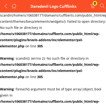
0
Daredevil Logo Cufflinks
LOGIN
REGISTER
Warning
:
scandir(/home/u106038177/domains/cuffberts.com/public_html/w
content/themes/besa/elements/widgets/): Failed to open directory:
Enter your username and password to login.
No such file or directory in
/home/u106038177/domains/cuffberts.com/public_html/wp-
content/plugins/bravis-addons/inc/elementor/pxl-
elementor.php
on line
305
Warning
: scandir(): (errno 2): No such file or directory in
Remember me
Lost password?
/home/u106038177/domains/cuffberts.com/public_html/wp-
content/plugins/bravis-addons/inc/elementor/pxl-
elementor.php
on line
305
Warning
: foreach() argument must be of type array|object, bool
given in
/home/u106038177/domains/cuffberts.com/public_html/wp-