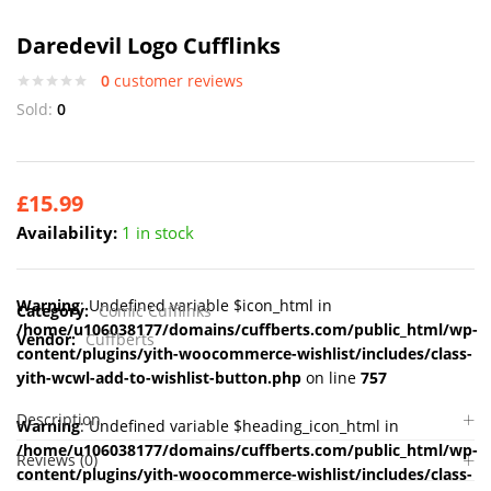
Daredevil Logo Cufflinks
0
customer reviews
Sold:
0
£
15.99
Availability:
1 in stock
Warning
: Undefined variable $icon_html in
Category:
Comic Cufflinks
/home/u106038177/domains/cuffberts.com/public_html/wp-
Vendor:
Cuffberts
content/plugins/yith-woocommerce-wishlist/includes/class-
yith-wcwl-add-to-wishlist-button.php
on line
757
Description
Warning
: Undefined variable $heading_icon_html in
/home/u106038177/domains/cuffberts.com/public_html/wp-
Reviews (0)
content/plugins/yith-woocommerce-wishlist/includes/class-