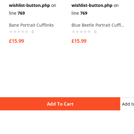
wishlist-button.php
on
wishlist-button.php
on
line
769
line
769
Bane Portrait Cufflinks
Blue Beetle Portrait Cufflinks
0
0
£
15.99
£
15.99
Add To Cart
Add t
wishli