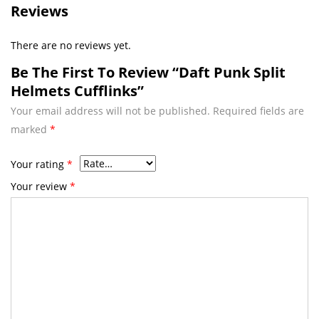
Reviews
There are no reviews yet.
Be The First To Review “Daft Punk Split
Helmets Cufflinks”
Your email address will not be published.
Required fields are
marked
*
Your rating
*
Your review
*