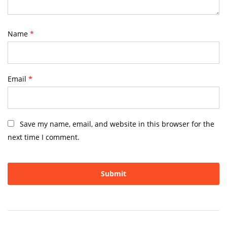
Name
*
Email
*
Save my name, email, and website in this browser for the
next time I comment.