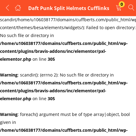
0
Daft Punk Split Helmets Cufflinks
LOGIN
REGISTER
Warning
:
scandir(/home/u106038177/domains/cuffberts.com/public_html/w
content/themes/besa/elements/widgets/): Failed to open directory:
Enter your username and password to login.
No such file or directory in
/home/u106038177/domains/cuffberts.com/public_html/wp-
content/plugins/bravis-addons/inc/elementor/pxl-
elementor.php
on line
305
Warning
: scandir(): (errno 2): No such file or directory in
Remember me
Lost password?
/home/u106038177/domains/cuffberts.com/public_html/wp-
content/plugins/bravis-addons/inc/elementor/pxl-
elementor.php
on line
305
Warning
: foreach() argument must be of type array|object, bool
given in
/home/u106038177/domains/cuffberts.com/public_html/wp-