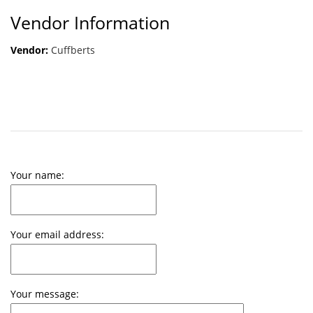
Vendor Information
Vendor:
Cuffberts
Your name:
Your email address:
Your message: