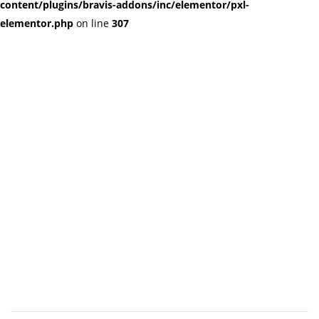
content/plugins/bravis-addons/inc/elementor/pxl-
elementor.php
on line
307