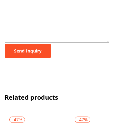
Send Inquiry
Related products
-47%
-47%