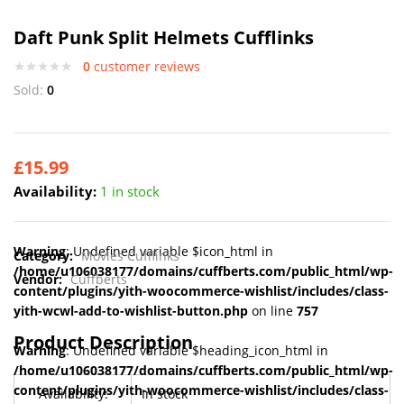
Daft Punk Split Helmets Cufflinks
0
customer reviews
Sold:
0
£
15.99
Availability:
1 in stock
Warning
: Undefined variable $icon_html in
Category:
Movies Cufflinks
/home/u106038177/domains/cuffberts.com/public_html/wp-
Vendor:
Cuffberts
content/plugins/yith-woocommerce-wishlist/includes/class-
yith-wcwl-add-to-wishlist-button.php
on line
757
Product Description
Warning
: Undefined variable $heading_icon_html in
/home/u106038177/domains/cuffberts.com/public_html/wp-
content/plugins/yith-woocommerce-wishlist/includes/class-
Availability:
In stock