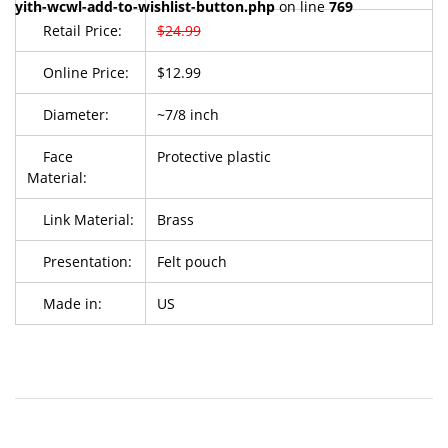
yith-wcwl-add-to-wishlist-button.php
on line
769
Retail Price:
$24.99
Online Price:
$12.99
Diameter:
~7/8 inch
Face
Protective plastic
Material:
Link Material:
Brass
Presentation:
Felt pouch
Made in:
US