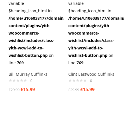
variable
variable
$heading_icon_html in
$heading_icon_html in
/home/u106038177/domains/cuffberts.com/public_html/wp
/home/u106038177/domains/c
content/plugins/yith-
content/plugins/yith-
woocommerce-
woocommerce-
wishlist/includes/class-
wishlist/includes/class-
yith-wcwl-add-to-
yith-wcwl-add-to-
wishlist-button.php
on
wishlist-button.php
on
line
769
line
769
Bill Murray Cufflinks
Clint Eastwood Cufflinks
0
0
£
15.99
£
15.99
£
29.99
£
29.99