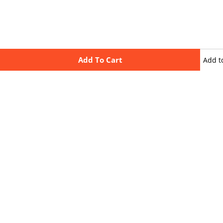
Add To Cart
Add t
wishli