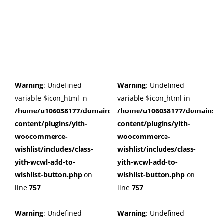
Warning
: Undefined
Warning
: Undefined
variable $icon_html in
variable $icon_html in
/home/u106038177/domains/cuffberts.com/public_html/wp
/home/u106038177/domains/c
content/plugins/yith-
content/plugins/yith-
woocommerce-
woocommerce-
wishlist/includes/class-
wishlist/includes/class-
yith-wcwl-add-to-
yith-wcwl-add-to-
wishlist-button.php
on
wishlist-button.php
on
line
757
line
757
Warning
: Undefined
Warning
: Undefined