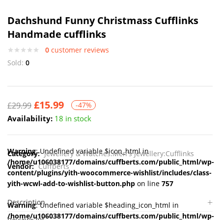
Dachshund Funny Christmass Cufflinks
Handmade cufflinks
0
customer reviews
Sold:
0
£
15.99
£
29.99
-47%
Availability:
18 in stock
Warning
: Undefined variable $icon_html in
Category:
Jewellery & Watches:Men's Jewellery:Cufflinks
/home/u106038177/domains/cuffberts.com/public_html/wp-
Vendor:
Cuffberts
content/plugins/yith-woocommerce-wishlist/includes/class-
yith-wcwl-add-to-wishlist-button.php
on line
757
Description
Warning
: Undefined variable $heading_icon_html in
/home/u106038177/domains/cuffberts.com/public_html/wp-