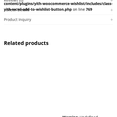
Reviews (0)
content/plugins/yith-woocommerce-wishlist/includes/class-
yith-wcwl-add-to-wishlist-button.php
on line
769
Vendor Details
Product Inquiry
Related products