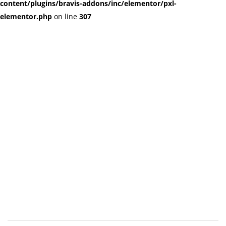
content/plugins/bravis-addons/inc/elementor/pxl-
elementor.php
on line
307