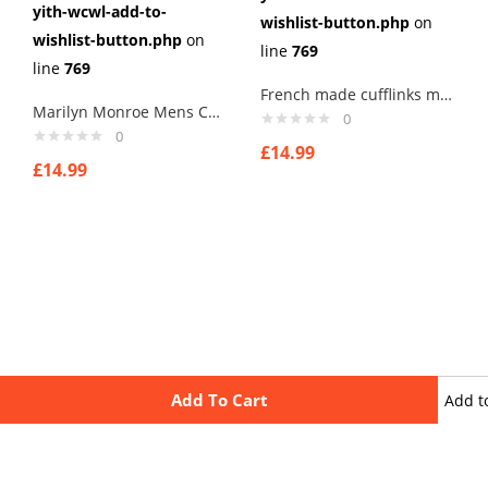
yith-wcwl-add-to-
wishlist-button.php
on
wishlist-button.php
on
line
769
line
769
French made cufflinks mens cufflinks . type 4
Marilyn Monroe Mens Cufflinks Vintage Pin Up Retro Art Sexy by Rushjets
0
0
£
14.99
£
14.99
Add To Cart
Add t
wishli