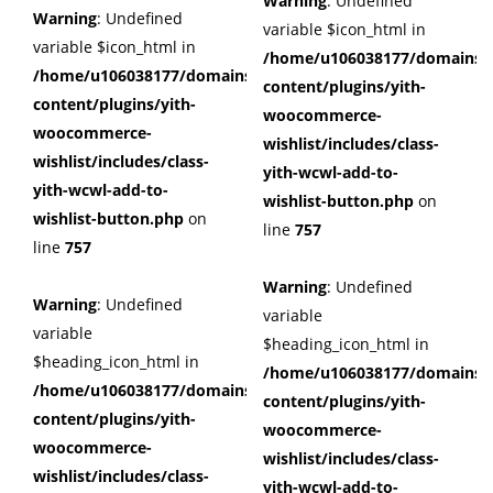
Warning
: Undefined
Warning
: Undefined
variable $icon_html in
variable $icon_html in
/home/u106038177/domains/c
/home/u106038177/domains/cuffberts.com/public_html/wp
content/plugins/yith-
content/plugins/yith-
woocommerce-
woocommerce-
wishlist/includes/class-
wishlist/includes/class-
yith-wcwl-add-to-
yith-wcwl-add-to-
wishlist-button.php
on
wishlist-button.php
on
line
757
line
757
Warning
: Undefined
Warning
: Undefined
variable
variable
$heading_icon_html in
$heading_icon_html in
/home/u106038177/domains/c
/home/u106038177/domains/cuffberts.com/public_html/wp
content/plugins/yith-
content/plugins/yith-
woocommerce-
woocommerce-
wishlist/includes/class-
wishlist/includes/class-
yith-wcwl-add-to-