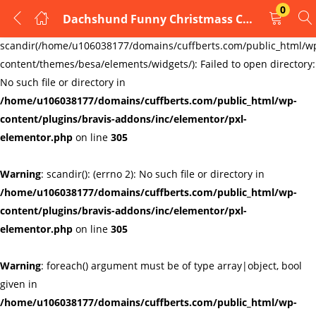
0
Dachshund Funny Christmass Cufflinks Handmade cufflinks
LOGIN
REGISTER
Warning
:
scandir(/home/u106038177/domains/cuffberts.com/public_html/w
content/themes/besa/elements/widgets/): Failed to open directory:
Enter your username and password to login.
No such file or directory in
/home/u106038177/domains/cuffberts.com/public_html/wp-
content/plugins/bravis-addons/inc/elementor/pxl-
elementor.php
on line
305
Warning
: scandir(): (errno 2): No such file or directory in
Remember me
Lost password?
/home/u106038177/domains/cuffberts.com/public_html/wp-
content/plugins/bravis-addons/inc/elementor/pxl-
elementor.php
on line
305
Warning
: foreach() argument must be of type array|object, bool
given in
/home/u106038177/domains/cuffberts.com/public_html/wp-