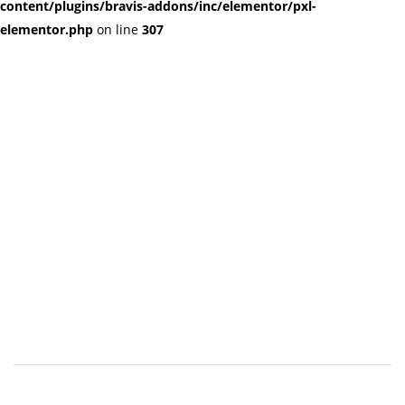
content/plugins/bravis-addons/inc/elementor/pxl-
elementor.php
on line
307