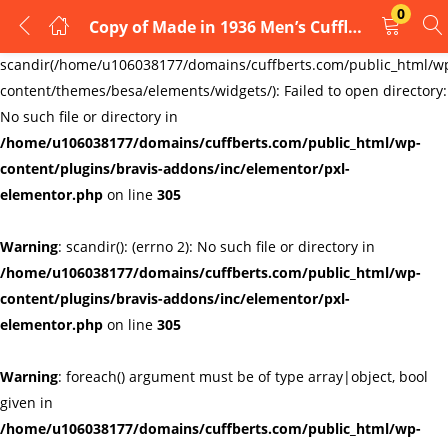
0
Copy of Made in 1936 Men’s Cufflinks , birthdays ,weddings ,
LOGIN
REGISTER
Warning
:
scandir(/home/u106038177/domains/cuffberts.com/public_html/w
content/themes/besa/elements/widgets/): Failed to open directory:
Enter your username and password to login.
No such file or directory in
/home/u106038177/domains/cuffberts.com/public_html/wp-
content/plugins/bravis-addons/inc/elementor/pxl-
elementor.php
on line
305
Warning
: scandir(): (errno 2): No such file or directory in
Remember me
Lost password?
/home/u106038177/domains/cuffberts.com/public_html/wp-
content/plugins/bravis-addons/inc/elementor/pxl-
elementor.php
on line
305
Warning
: foreach() argument must be of type array|object, bool
given in
/home/u106038177/domains/cuffberts.com/public_html/wp-