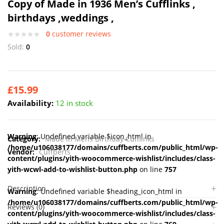
Copy of Made in 1936 Men’s Cufflinks ,
birthdays ,weddings ,
0
customer reviews
Sold:
0
£
15.99
Availability:
12 in stock
Warning
: Undefined variable $icon_html in
Category:
Made in Mens Birthday Cufflinks
/home/u106038177/domains/cuffberts.com/public_html/wp-
Vendor:
Cuffberts
content/plugins/yith-woocommerce-wishlist/includes/class-
yith-wcwl-add-to-wishlist-button.php
on line
757
Description
Warning
: Undefined variable $heading_icon_html in
/home/u106038177/domains/cuffberts.com/public_html/wp-
Reviews (0)
content/plugins/yith-woocommerce-wishlist/includes/class-