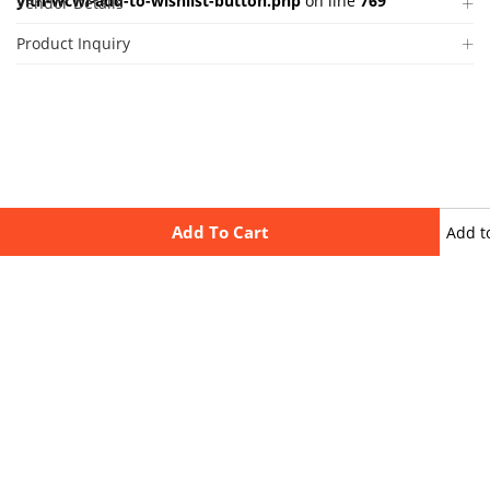
yith-wcwl-add-to-wishlist-button.php
on line
769
Vendor Details
Product Inquiry
Add To Cart
Add t
wishli