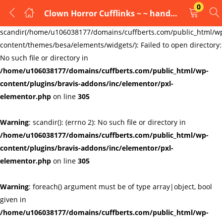
0
Clown Horror Cufflinks ~ ~ handmade
LOGIN
REGISTER
Warning
:
scandir(/home/u106038177/domains/cuffberts.com/public_html/w
content/themes/besa/elements/widgets/): Failed to open directory:
Enter your username and password to login.
No such file or directory in
/home/u106038177/domains/cuffberts.com/public_html/wp-
content/plugins/bravis-addons/inc/elementor/pxl-
elementor.php
on line
305
Warning
: scandir(): (errno 2): No such file or directory in
Remember me
Lost password?
/home/u106038177/domains/cuffberts.com/public_html/wp-
content/plugins/bravis-addons/inc/elementor/pxl-
elementor.php
on line
305
Warning
: foreach() argument must be of type array|object, bool
given in
/home/u106038177/domains/cuffberts.com/public_html/wp-