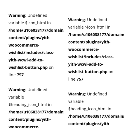
Warning
: Undefined
Warning
: Undefined
variable $icon_html in
variable $icon_html in
/home/u106038177/domains/cuffberts.com/public_html/wp
/home/u106038177/domains/c
content/plugins/yith-
content/plugins/yith-
woocommerce-
woocommerce-
wishlist/includes/class-
wishlist/includes/class-
yith-wcwl-add-to-
yith-wcwl-add-to-
wishlist-button.php
on
wishlist-button.php
on
line
757
line
757
Warning
: Undefined
Warning
: Undefined
variable
variable
$heading_icon_html in
$heading_icon_html in
/home/u106038177/domains/cuffberts.com/public_html/wp
/home/u106038177/domains/c
content/plugins/yith-
content/plugins/yith-
woocommerce-