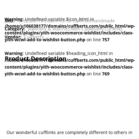
Warning
: Undefined variable $icon_html in
SKU:
10192624778-clown-horror-cufflinks-handmade
/home/u106038177/domains/cuffberts.com/public_html/wp-
Category:
Jewellery & Watches:Men's Jewellery:Cufflinks
content/plugins/yith-woocommerce-wishlist/includes/class-
Vendor:
Cuffberts
yith-wcwl-add-to-wishlist-button.php
on line
757
Warning
: Undefined variable $heading_icon_html in
Product Description
/home/u106038177/domains/cuffberts.com/public_html/wp-
content/plugins/yith-woocommerce-wishlist/includes/class-
yith-wcwl-add-to-wishlist-button.php
on line
769
Our wonderful cufflinks are completely different to others in