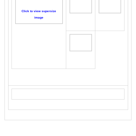
Click to view supersize
image