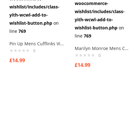
woocommerce-
wishlist/includes/class-
wishlist/includes/class-
yith-wcwl-add-to-
yith-wcwl-add-to-
wishlist-button.php
on
wishlist-button.php
on
line
769
line
769
Pin Up Mens Cufflinks Vintage Pin Up Retro Art Sexy by Rushjets tp9
Marilyn Monroe Mens Cufflinks Vintage Pin Up Retro Art Sexy by Rushjets tp2
0
0
£
14.99
£
14.99