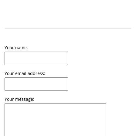
Your name:
Your email address:
Your message: