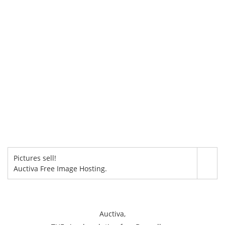
Pictures sell!
Auctiva Free Image Hosting.
Auctiva,