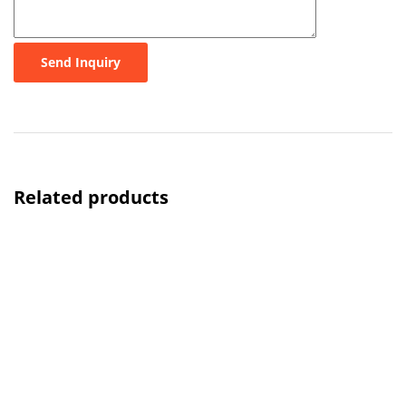
Send Inquiry
Related products