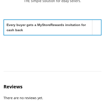
THE simple solution for eBay sellers.
Every buyer gets a MyStoreRewards invitation for
cash back
Reviews
There are no reviews yet.