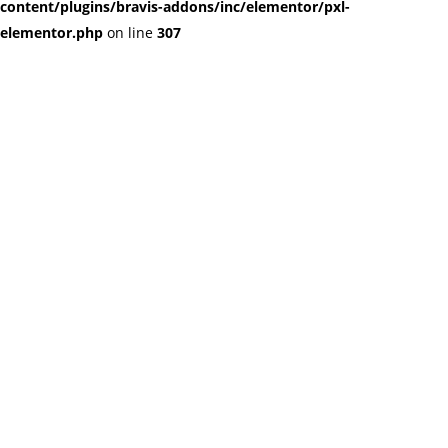
content/plugins/bravis-addons/inc/elementor/pxl-
elementor.php
on line
307