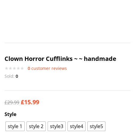
Clown Horror Cufflinks ~ ~ handmade
0
customer reviews
Sold:
0
£
15.99
£
29.99
Style
style 1
style 2
style3
style4
style5