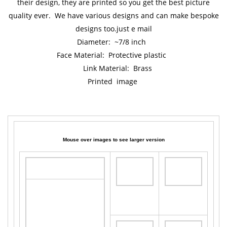
their design, they are printed so you get the best picture
quality ever. We have various designs and can make bespoke
designs too.just e mail
Diameter: ~7/8 inch
Face Material: Protective plastic
Link Material: Brass
Printed image
Mouse over images to see larger version