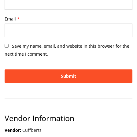
Email
*
Save my name, email, and website in this browser for the
next time I comment.
Vendor Information
Vendor:
Cuffberts