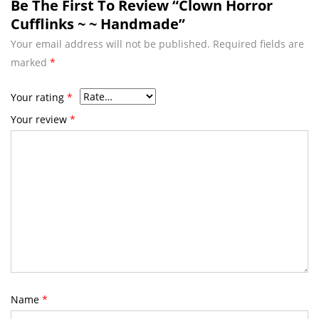
Be The First To Review “Clown Horror
Cufflinks ~ ~ Handmade”
Your email address will not be published.
Required fields are
marked
*
Your rating
*
Your review
*
Name
*