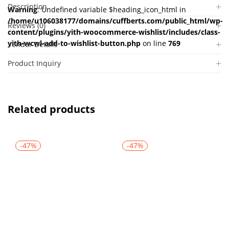
Description
Warning
: Undefined variable $heading_icon_html in
/home/u106038177/domains/cuffberts.com/public_html/wp-
Reviews (0)
content/plugins/yith-woocommerce-wishlist/includes/class-
yith-wcwl-add-to-wishlist-button.php
on line
769
Vendor Details
Product Inquiry
Related products
-47%
-47%