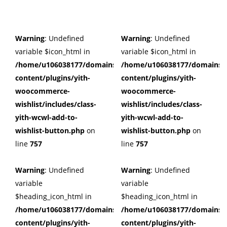
Warning
: Undefined
Warning
: Undefined
variable $icon_html in
variable $icon_html in
/home/u106038177/domains/cuffberts.com/public_html/wp
/home/u106038177/domains/c
content/plugins/yith-
content/plugins/yith-
woocommerce-
woocommerce-
wishlist/includes/class-
wishlist/includes/class-
yith-wcwl-add-to-
yith-wcwl-add-to-
wishlist-button.php
on
wishlist-button.php
on
line
757
line
757
Warning
: Undefined
Warning
: Undefined
variable
variable
$heading_icon_html in
$heading_icon_html in
/home/u106038177/domains/cuffberts.com/public_html/wp
/home/u106038177/domains/c
content/plugins/yith-
content/plugins/yith-