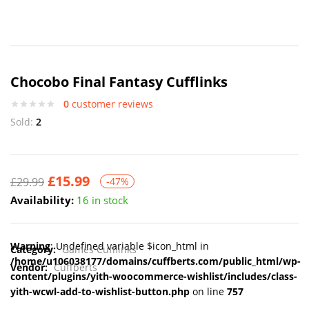
Chocobo Final Fantasy Cufflinks
0
customer reviews
Sold:
2
£
15.99
£
29.99
-47%
Availability:
16 in stock
Warning
: Undefined variable $icon_html in
Category:
Games Cufflinks
/home/u106038177/domains/cuffberts.com/public_html/wp-
Vendor:
Cuffberts
content/plugins/yith-woocommerce-wishlist/includes/class-
yith-wcwl-add-to-wishlist-button.php
on line
757