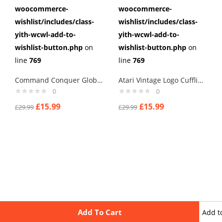
woocommerce-
woocommerce-
wishlist/includes/class-
wishlist/includes/class-
yith-wcwl-add-to-
yith-wcwl-add-to-
wishlist-button.php
on
wishlist-button.php
on
line
769
line
769
Command Conquer Global Defense Cufflinks
Atari Vintage Logo Cufflinks
0
0
£
15.99
£
15.99
£
29.99
£
29.99
Add To Cart
Add t