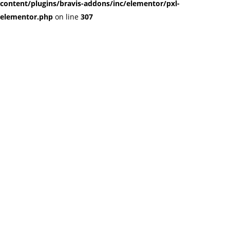
content/plugins/bravis-addons/inc/elementor/pxl-
elementor.php
on line
307