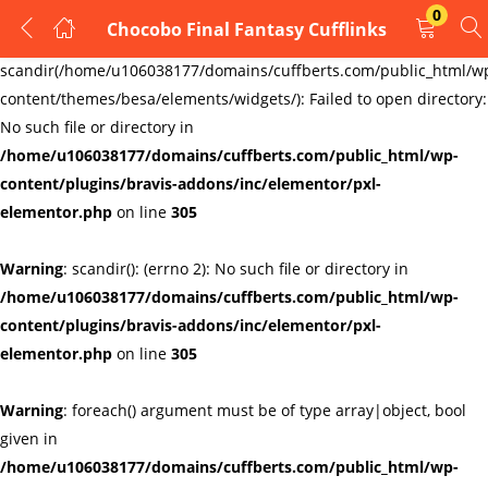
0
Chocobo Final Fantasy Cufflinks
LOGIN
REGISTER
Warning
:
scandir(/home/u106038177/domains/cuffberts.com/public_html/w
content/themes/besa/elements/widgets/): Failed to open directory:
Enter your username and password to login.
No such file or directory in
/home/u106038177/domains/cuffberts.com/public_html/wp-
content/plugins/bravis-addons/inc/elementor/pxl-
elementor.php
on line
305
Warning
: scandir(): (errno 2): No such file or directory in
Remember me
Lost password?
/home/u106038177/domains/cuffberts.com/public_html/wp-
content/plugins/bravis-addons/inc/elementor/pxl-
elementor.php
on line
305
Warning
: foreach() argument must be of type array|object, bool
given in
/home/u106038177/domains/cuffberts.com/public_html/wp-