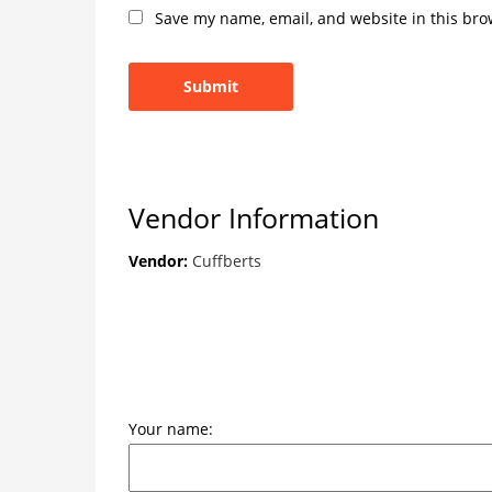
Save my name, email, and website in this bro
Vendor Information
Vendor:
Cuffberts
Your name: