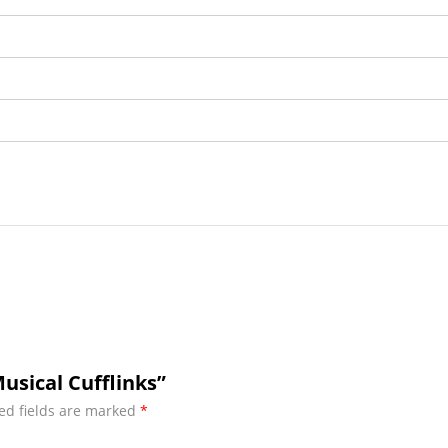
usical Cufflinks”
ed fields are marked
*