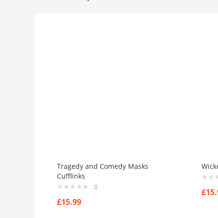
Tragedy and Comedy Masks
Wick
Cufflinks
0
£
15.
£
15.99