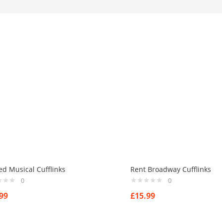
ed Musical Cufflinks
Rent Broadway Cufflinks
0
0
99
£
15.99