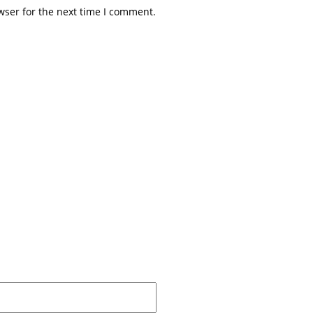
wser for the next time I comment.