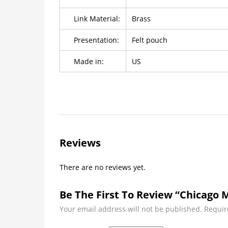
Link Material:
Brass
Presentation:
Felt pouch
Made in:
US
Reviews
There are no reviews yet.
Be The First To Review “Chicago M
Your email address will not be published.
Requir