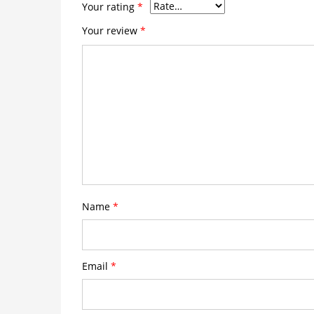
Your rating
*
Your review
*
Name
*
Email
*