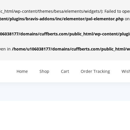
html/wp-content/themes/besa/elements/widgets/): Failed to open d
ent/plugins/bravis-addons/inc/elementor/pxl-elementor.php
on
6038177/domains/cuffberts.com/public_html/wp-content/plugin
iven in
/home/u106038177/domains/cuffberts.com/public_html/wp
Home
Shop
Cart
Order Tracking
Wish