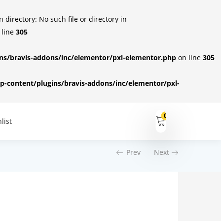
irectory: No such file or directory in
 line
305
s/bravis-addons/inc/elementor/pxl-elementor.php
on line
305
-content/plugins/bravis-addons/inc/elementor/pxl-
0
list
Prev
Next