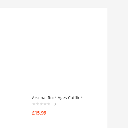
Arsenal Rock Ages Cufflinks
0
£
15.99