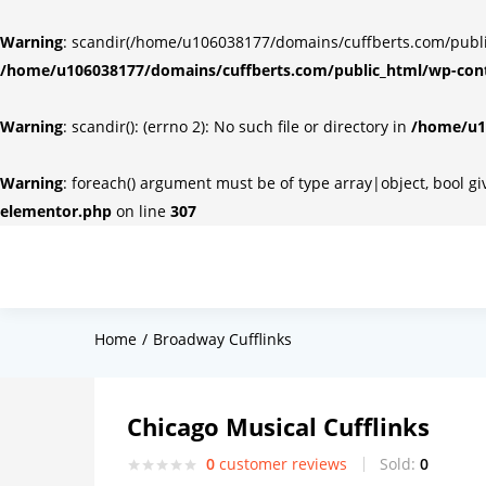
Warning
: scandir(/home/u106038177/domains/cuffberts.com/public_
/home/u106038177/domains/cuffberts.com/public_html/wp-cont
Warning
: scandir(): (errno 2): No such file or directory in
/home/u10
Warning
: foreach() argument must be of type array|object, bool g
elementor.php
on line
307
Home
Broadway Cufflinks
Chicago Musical Cufflinks
0
customer reviews
Sold:
0