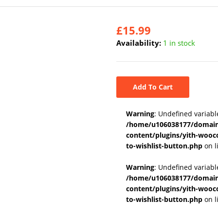
£
15.99
Availability:
1 in stock
Add To Cart
Warning
: Undefined variabl
/home/u106038177/domains
content/plugins/yith-wooc
to-wishlist-button.php
on l
Warning
: Undefined variab
/home/u106038177/domains
content/plugins/yith-wooc
to-wishlist-button.php
on l