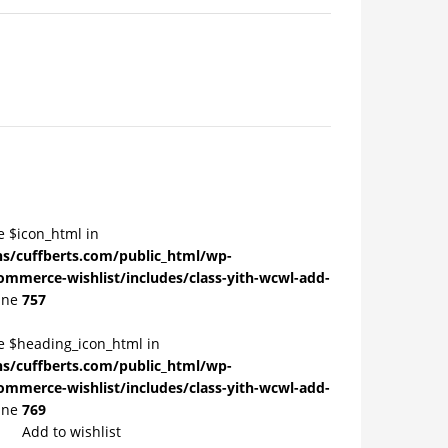
e $icon_html in
/cuffberts.com/public_html/wp-
ommerce-wishlist/includes/class-yith-wcwl-add-
ine
757
le $heading_icon_html in
/cuffberts.com/public_html/wp-
ommerce-wishlist/includes/class-yith-wcwl-add-
ine
769
Add to wishlist