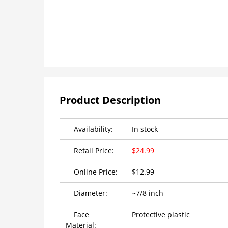
Product Description
Availability:
In stock
Retail Price:
$24.99
Online Price:
$12.99
Diameter:
~7/8 inch
Face
Protective plastic
Material: