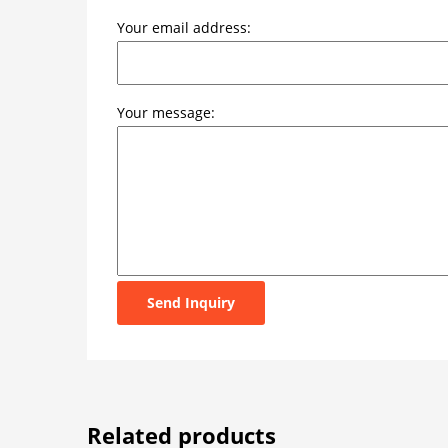
Your email address:
Your message:
Send Inquiry
Related products