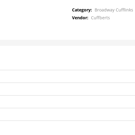
Category:
Broadway Cufflinks
Vendor:
Cuffberts