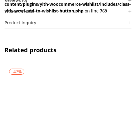
Reviews (0)
content/plugins/yith-woocommerce-wishlist/includes/class-
yith-wcwl-add-to-wishlist-button.php
on line
769
Vendor Details
Product Inquiry
Related products
-47%