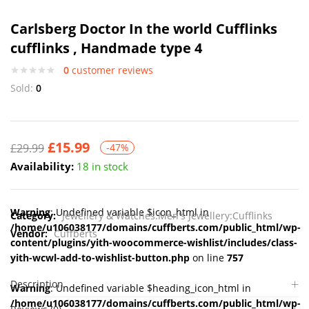
Carlsberg Doctor In the world Cufflinks
cufflinks , Handmade type 4
0
customer reviews
Sold:
0
£
15.99
£
29.99
-47%
Availability:
18 in stock
Warning
: Undefined variable $icon_html in
Category:
Jewellery & Watches:Men's Jewellery:Cufflinks
/home/u106038177/domains/cuffberts.com/public_html/wp-
Vendor:
Cuffberts
content/plugins/yith-woocommerce-wishlist/includes/class-
yith-wcwl-add-to-wishlist-button.php
on line
757
Description
Warning
: Undefined variable $heading_icon_html in
/home/u106038177/domains/cuffberts.com/public_html/wp-