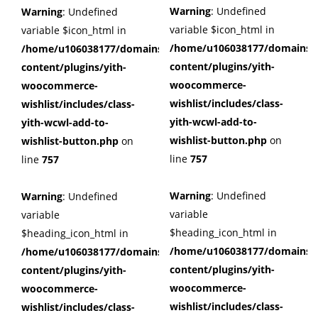
Warning
: Undefined
Warning
: Undefined
variable $icon_html in
variable $icon_html in
/home/u106038177/domains/c
/home/u106038177/domains/cuffberts.com/public_html/wp
content/plugins/yith-
content/plugins/yith-
woocommerce-
woocommerce-
wishlist/includes/class-
wishlist/includes/class-
yith-wcwl-add-to-
yith-wcwl-add-to-
wishlist-button.php
on
wishlist-button.php
on
line
757
line
757
Warning
: Undefined
Warning
: Undefined
variable
variable
$heading_icon_html in
$heading_icon_html in
/home/u106038177/domains/c
/home/u106038177/domains/cuffberts.com/public_html/wp
content/plugins/yith-
content/plugins/yith-
woocommerce-
woocommerce-
wishlist/includes/class-
wishlist/includes/class-