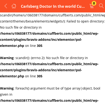
0
Carlsberg Doctor In the world Cufflinks cufflinks , Handmade type 4
LOGIN
REGISTER
Warning
:
scandir(/home/u106038177/domains/cuffberts.com/public_html/w
content/themes/besa/elements/widgets/): Failed to open directory:
Enter your username and password to login.
No such file or directory in
/home/u106038177/domains/cuffberts.com/public_html/wp-
content/plugins/bravis-addons/inc/elementor/pxl-
elementor.php
on line
305
Warning
: scandir(): (errno 2): No such file or directory in
Remember me
Lost password?
/home/u106038177/domains/cuffberts.com/public_html/wp-
content/plugins/bravis-addons/inc/elementor/pxl-
elementor.php
on line
305
Warning
: foreach() argument must be of type array|object, bool
given in
/home/u106038177/domains/cuffberts.com/public_html/wp-