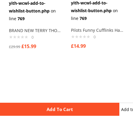
yith-wcwl-add-to-
yith-wcwl-add-to-
wishlist-button.php
on
wishlist-button.php
on
line
769
line
769
Pilots Funny Cufflinks Handmade cufflinks
BRAND NEW TERRY THOMAS SCHOOL FOR SCOUNDRELS Cuff links men
0
0
£
14.99
£
15.99
£
29.99
Add To Cart
Add t
wishli