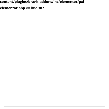
content/plugins/bravis-addons/inc/elementor/pxl-
elementor.php
on line
307