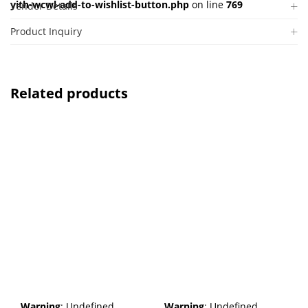
yith-wcwl-add-to-wishlist-button.php
on line
769
Vendor Details
Product Inquiry
Related products
Warning
: Undefined
Warning
: Undefined