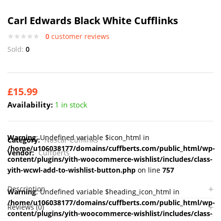
Carl Edwards Black White Cufflinks
0
customer reviews
Sold:
0
£
15.99
Availability:
1 in stock
Warning
: Undefined variable $icon_html in
Category:
Nascar Cufflinks
/home/u106038177/domains/cuffberts.com/public_html/wp-
Vendor:
Cuffberts
content/plugins/yith-woocommerce-wishlist/includes/class-
yith-wcwl-add-to-wishlist-button.php
on line
757
Description
Warning
: Undefined variable $heading_icon_html in
/home/u106038177/domains/cuffberts.com/public_html/wp-
Reviews (0)
content/plugins/yith-woocommerce-wishlist/includes/class-