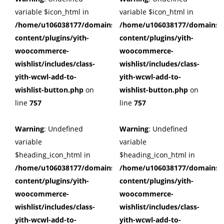
variable $icon_html in
variable $icon_html in
/home/u106038177/domains/cuffberts.com/public_html/wp
/home/u106038177/domains/c
content/plugins/yith-
content/plugins/yith-
woocommerce-
woocommerce-
wishlist/includes/class-
wishlist/includes/class-
yith-wcwl-add-to-
yith-wcwl-add-to-
wishlist-button.php
on
wishlist-button.php
on
line
757
line
757
Warning
: Undefined
Warning
: Undefined
variable
variable
$heading_icon_html in
$heading_icon_html in
/home/u106038177/domains/cuffberts.com/public_html/wp
/home/u106038177/domains/c
content/plugins/yith-
content/plugins/yith-
woocommerce-
woocommerce-
wishlist/includes/class-
wishlist/includes/class-
yith-wcwl-add-to-
yith-wcwl-add-to-