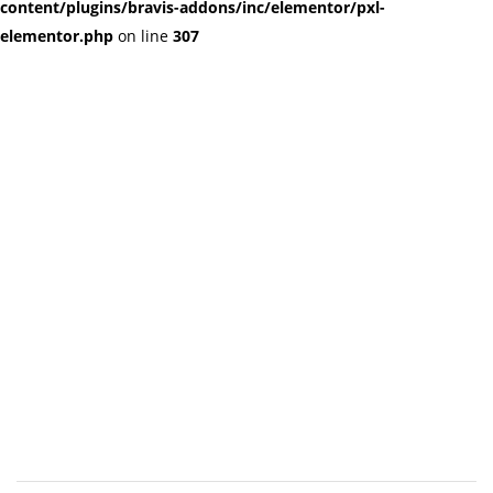
content/plugins/bravis-addons/inc/elementor/pxl-
elementor.php
on line
307