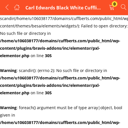
0
Carl Edwards Black White Cufflinks
LOGIN
REGISTER
Warning
:
scandir(/home/u106038177/domains/cuffberts.com/public_html/w
content/themes/besa/elements/widgets/): Failed to open directory:
Enter your username and password to login.
No such file or directory in
/home/u106038177/domains/cuffberts.com/public_html/wp-
content/plugins/bravis-addons/inc/elementor/pxl-
elementor.php
on line
305
Warning
: scandir(): (errno 2): No such file or directory in
Remember me
Lost password?
/home/u106038177/domains/cuffberts.com/public_html/wp-
content/plugins/bravis-addons/inc/elementor/pxl-
elementor.php
on line
305
Warning
: foreach() argument must be of type array|object, bool
given in
/home/u106038177/domains/cuffberts.com/public_html/wp-