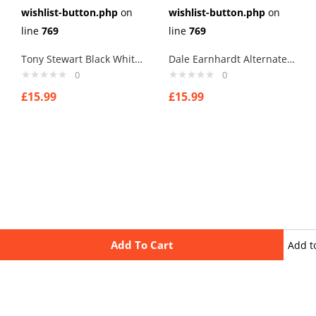
wishlist-button.php
on
wishlist-button.php
on
line
769
line
769
Tony Stewart Black White Cufflinks
Dale Earnhardt Alternate Helmet Cufflinks
0
0
£
15.99
£
15.99
Add To Cart
Add t
wishli