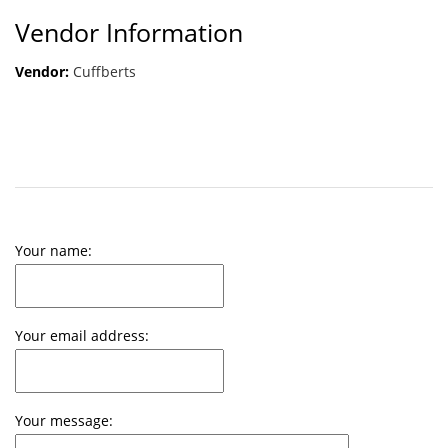
Vendor Information
Vendor:
Cuffberts
Your name:
Your email address:
Your message: