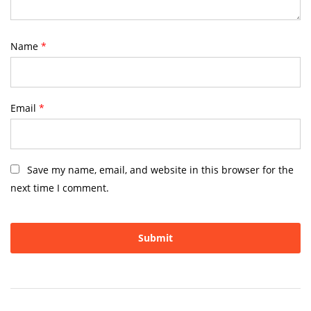
Name
*
Email
*
Save my name, email, and website in this browser for the
next time I comment.