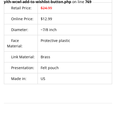
yith-wcwl-add-to-wishlist-button.php
on line
769
Retail Price:
$24.99
Online Price:
$12.99
Diameter:
~7/8 inch
Face
Protective plastic
Material:
Link Material:
Brass
Presentation:
Felt pouch
Made in:
US