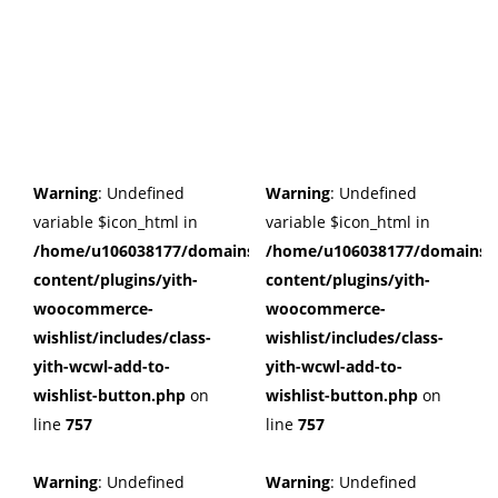
Warning
: Undefined
Warning
: Undefined
variable $icon_html in
variable $icon_html in
/home/u106038177/domains/cuffberts.com/public_html/wp
/home/u106038177/domains/c
content/plugins/yith-
content/plugins/yith-
woocommerce-
woocommerce-
wishlist/includes/class-
wishlist/includes/class-
yith-wcwl-add-to-
yith-wcwl-add-to-
wishlist-button.php
on
wishlist-button.php
on
line
757
line
757
Warning
: Undefined
Warning
: Undefined