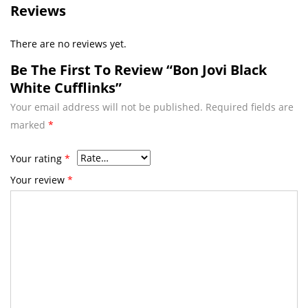
Reviews
There are no reviews yet.
Be The First To Review “Bon Jovi Black
White Cufflinks”
Your email address will not be published.
Required fields are
marked
*
Your rating
*
Your review
*