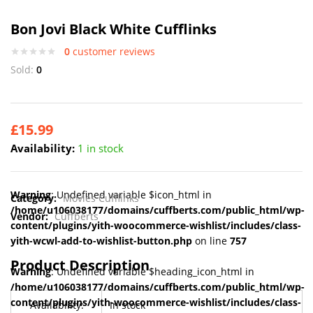
Bon Jovi Black White Cufflinks
0
customer reviews
Sold:
0
£
15.99
Availability:
1 in stock
Warning
: Undefined variable $icon_html in
Category:
Movies Cufflinks
/home/u106038177/domains/cuffberts.com/public_html/wp-
Vendor:
Cuffberts
content/plugins/yith-woocommerce-wishlist/includes/class-
yith-wcwl-add-to-wishlist-button.php
on line
757
Product Description
Warning
: Undefined variable $heading_icon_html in
/home/u106038177/domains/cuffberts.com/public_html/wp-
content/plugins/yith-woocommerce-wishlist/includes/class-
Availability:
In stock