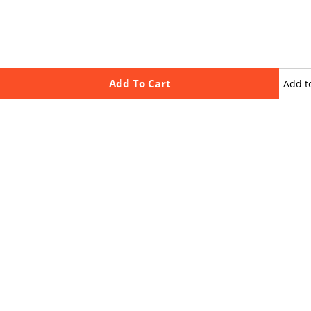
Add To Cart
Add t
wishli