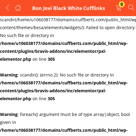
0
Bon Jovi Black White Cufflinks
LOGIN
REGISTER
Warning
:
scandir(/home/u106038177/domains/cuffberts.com/public_html/w
content/themes/besa/elements/widgets/): Failed to open directory:
Enter your username and password to login.
No such file or directory in
/home/u106038177/domains/cuffberts.com/public_html/wp-
content/plugins/bravis-addons/inc/elementor/pxl-
elementor.php
on line
305
Warning
: scandir(): (errno 2): No such file or directory in
Remember me
Lost password?
/home/u106038177/domains/cuffberts.com/public_html/wp-
content/plugins/bravis-addons/inc/elementor/pxl-
elementor.php
on line
305
Warning
: foreach() argument must be of type array|object, bool
given in
/home/u106038177/domains/cuffberts.com/public_html/wp-