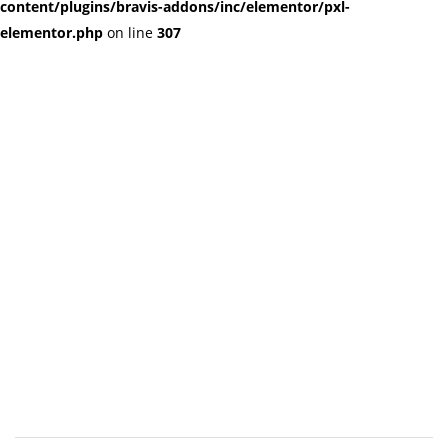
content/plugins/bravis-addons/inc/elementor/pxl-
elementor.php
on line
307