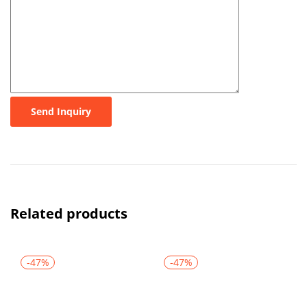
Send Inquiry
Related products
-47%
-47%