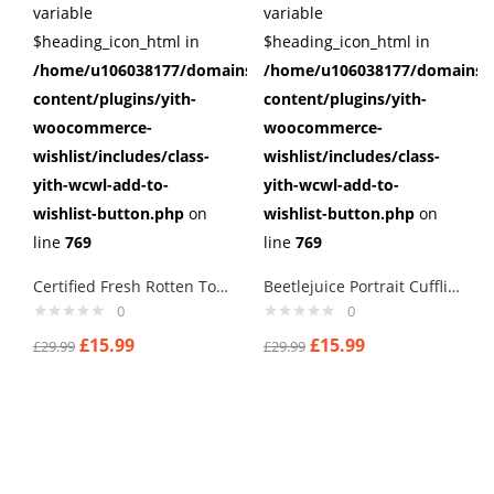
variable
variable
$heading_icon_html in
$heading_icon_html in
/home/u106038177/domains/cuffberts.com/public_html/wp
/home/u106038177/domains/c
content/plugins/yith-
content/plugins/yith-
woocommerce-
woocommerce-
wishlist/includes/class-
wishlist/includes/class-
yith-wcwl-add-to-
yith-wcwl-add-to-
wishlist-button.php
on
wishlist-button.php
on
line
769
line
769
Certified Fresh Rotten Tomatoes Cufflinks
Beetlejuice Portrait Cufflinks
0
0
£
15.99
£
15.99
£
29.99
£
29.99