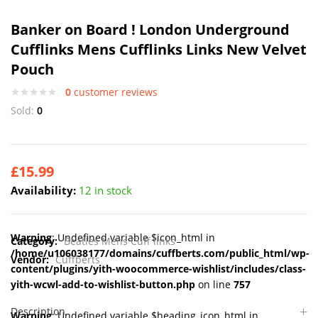
Banker on Board ! London Underground
Cufflinks Mens Cufflinks Links New Velvet
Pouch
0
customer reviews
Sold:
0
£
15.99
Availability:
12 in stock
Warning
: Undefined variable $icon_html in
Category:
Beatles Mens Cuff links
/home/u106038177/domains/cuffberts.com/public_html/wp-
Vendor:
Cuffberts
content/plugins/yith-woocommerce-wishlist/includes/class-
yith-wcwl-add-to-wishlist-button.php
on line
757
Description
Warning
: Undefined variable $heading_icon_html in