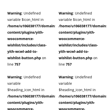
Warning
: Undefined
Warning
: Undefined
variable $icon_html in
variable $icon_html in
/home/u106038177/domains/cuffberts.com/public_html/wp
/home/u106038177/domains/c
content/plugins/yith-
content/plugins/yith-
woocommerce-
woocommerce-
wishlist/includes/class-
wishlist/includes/class-
yith-wcwl-add-to-
yith-wcwl-add-to-
wishlist-button.php
on
wishlist-button.php
on
line
757
line
757
Warning
: Undefined
Warning
: Undefined
variable
variable
$heading_icon_html in
$heading_icon_html in
/home/u106038177/domains/cuffberts.com/public_html/wp
/home/u106038177/domains/c
content/plugins/yith-
content/plugins/yith-
woocommerce-
woocommerce-