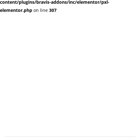
content/plugins/bravis-addons/inc/elementor/pxl-
elementor.php
on line
307