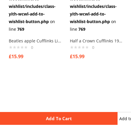
wishlist/includes/class-
wishlist/includes/class-
yith-wcwl-add-to-
yith-wcwl-add-to-
wishlist-button.php
on
wishlist-button.php
on
line
769
line
769
Beatles apple Cufflinks Links New Velvet Pouch
Half a Crown Cufflinks 1905 Edward VII British coin money currency BN
0
0
£
15.99
£
15.99
Add To Cart
Add t