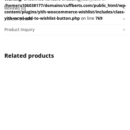
/home/u106038177/domains/cuffberts.com/public_html/wp-
Reviews (0)
content/plugins/yith-woocommerce-wishlist/includes/class-
yith-wcwl-add-to-wishlist-button.php
on line
769
Vendor Details
Product Inquiry
Related products