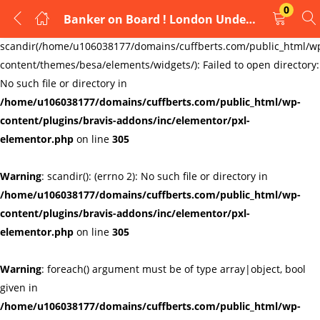
0
Banker on Board ! London Underground Cufflinks Mens Cufflinks Links New Velvet Pouch
LOGIN
REGISTER
Warning
:
scandir(/home/u106038177/domains/cuffberts.com/public_html/w
content/themes/besa/elements/widgets/): Failed to open directory:
Enter your username and password to login.
No such file or directory in
/home/u106038177/domains/cuffberts.com/public_html/wp-
content/plugins/bravis-addons/inc/elementor/pxl-
elementor.php
on line
305
Warning
: scandir(): (errno 2): No such file or directory in
Remember me
Lost password?
/home/u106038177/domains/cuffberts.com/public_html/wp-
content/plugins/bravis-addons/inc/elementor/pxl-
elementor.php
on line
305
Warning
: foreach() argument must be of type array|object, bool
given in
/home/u106038177/domains/cuffberts.com/public_html/wp-