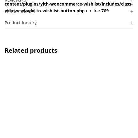
content/plugins/yith-woocommerce-wishlist/includes/class-
yith-wcwl-add-to-wishlist-button.php
on line
769
Vendor Details
Product Inquiry
Related products