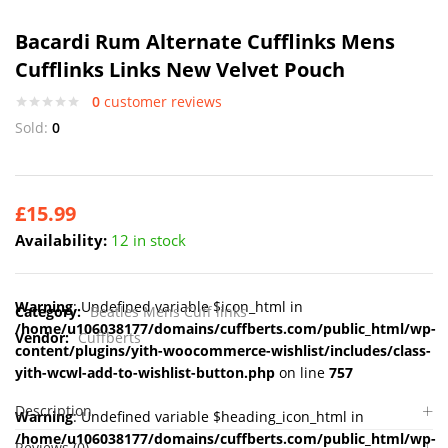
Bacardi Rum Alternate Cufflinks Mens
Cufflinks Links New Velvet Pouch
0
customer reviews
Sold:
0
£
15.99
Availability:
12 in stock
Warning
: Undefined variable $icon_html in
Category:
Beatles Mens Cuff links
/home/u106038177/domains/cuffberts.com/public_html/wp-
Vendor:
Cuffberts
content/plugins/yith-woocommerce-wishlist/includes/class-
yith-wcwl-add-to-wishlist-button.php
on line
757
Description
Warning
: Undefined variable $heading_icon_html in
/home/u106038177/domains/cuffberts.com/public_html/wp-
Reviews (0)