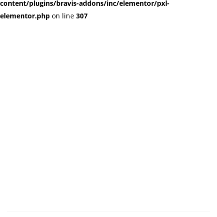
content/plugins/bravis-addons/inc/elementor/pxl-
elementor.php
on line
307