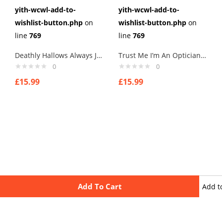
yith-wcwl-add-to-
yith-wcwl-add-to-
wishlist-button.php
on
wishlist-button.php
on
line
769
line
769
Deathly Hallows Always Jewelry – Harry Potter Love Cufflinks – Deathly hallows symbol Links New Velvet Pouch
Trust Me I’m An Optician Cufflinks Links New Velvet Pouch
0
0
£
15.99
£
15.99
Add To Cart
Add t
wishli