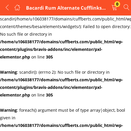
0
Bacardi Rum Alternate Cufflinks Mens Cufflinks Links New Velvet Pouch
LOGIN
REGISTER
Warning
:
scandir(/home/u106038177/domains/cuffberts.com/public_html/w
content/themes/besa/elements/widgets/): Failed to open directory:
Enter your username and password to login.
No such file or directory in
/home/u106038177/domains/cuffberts.com/public_html/wp-
content/plugins/bravis-addons/inc/elementor/pxl-
elementor.php
on line
305
Warning
: scandir(): (errno 2): No such file or directory in
Remember me
Lost password?
/home/u106038177/domains/cuffberts.com/public_html/wp-
content/plugins/bravis-addons/inc/elementor/pxl-
elementor.php
on line
305
Warning
: foreach() argument must be of type array|object, bool
given in
/home/u106038177/domains/cuffberts.com/public_html/wp-