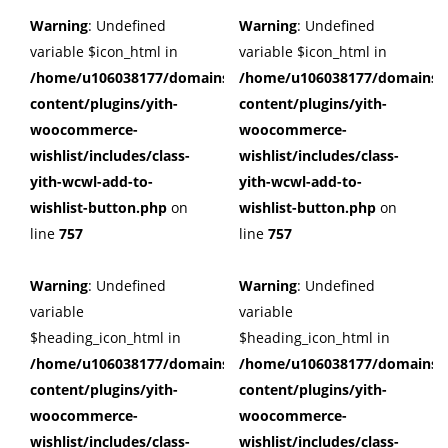
Warning
: Undefined
Warning
: Undefined
variable $icon_html in
variable $icon_html in
/home/u106038177/domains/cuffberts.com/public_html/wp
/home/u106038177/domains/c
content/plugins/yith-
content/plugins/yith-
woocommerce-
woocommerce-
wishlist/includes/class-
wishlist/includes/class-
yith-wcwl-add-to-
yith-wcwl-add-to-
wishlist-button.php
on
wishlist-button.php
on
line
757
line
757
Warning
: Undefined
Warning
: Undefined
variable
variable
$heading_icon_html in
$heading_icon_html in
/home/u106038177/domains/cuffberts.com/public_html/wp
/home/u106038177/domains/c
content/plugins/yith-
content/plugins/yith-
woocommerce-
woocommerce-
wishlist/includes/class-
wishlist/includes/class-