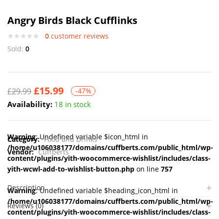
Angry Birds Black Cufflinks
0
customer reviews
Sold:
0
£
15.99
£
29.99
-47%
Availability:
18 in stock
Warning
: Undefined variable $icon_html in
Category:
Food and Drinks
/home/u106038177/domains/cuffberts.com/public_html/wp-
Vendor:
Cuffberts
content/plugins/yith-woocommerce-wishlist/includes/class-
yith-wcwl-add-to-wishlist-button.php
on line
757
Description
Warning
: Undefined variable $heading_icon_html in
/home/u106038177/domains/cuffberts.com/public_html/wp-
Reviews (0)
content/plugins/yith-woocommerce-wishlist/includes/class-