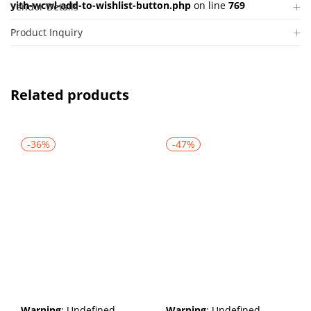
yith-wcwl-add-to-wishlist-button.php
on line
769
Vendor Details
Product Inquiry
Related products
-36%
-47%
Warning
: Undefined
Warning
: Undefined