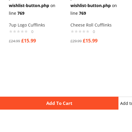
wishlist-button.php
on
wishlist-button.php
on
line
769
line
769
7up Logo Cufflinks
Cheese Roll Cufflinks
0
0
£
15.99
£
15.99
£
24.99
£
29.99
Add To Cart
Add t
wishli