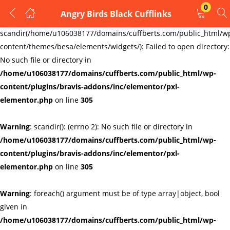
0
Angry Birds Black Cufflinks
LOGIN
REGISTER
Warning
:
scandir(/home/u106038177/domains/cuffberts.com/public_html/w
content/themes/besa/elements/widgets/): Failed to open directory:
Enter your username and password to login.
No such file or directory in
/home/u106038177/domains/cuffberts.com/public_html/wp-
content/plugins/bravis-addons/inc/elementor/pxl-
elementor.php
on line
305
Warning
: scandir(): (errno 2): No such file or directory in
Remember me
Lost password?
/home/u106038177/domains/cuffberts.com/public_html/wp-
content/plugins/bravis-addons/inc/elementor/pxl-
elementor.php
on line
305
Warning
: foreach() argument must be of type array|object, bool
given in
/home/u106038177/domains/cuffberts.com/public_html/wp-