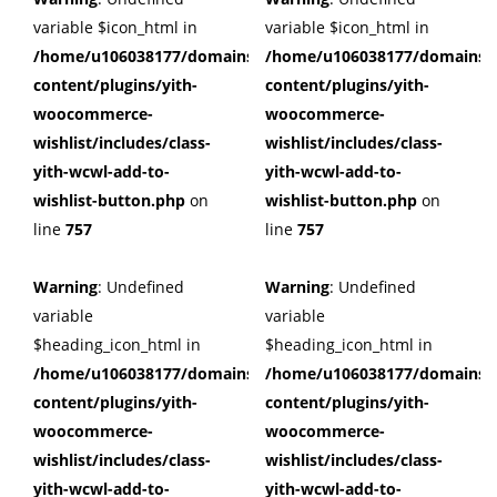
variable $icon_html in
variable $icon_html in
/home/u106038177/domains/cuffberts.com/public_html/wp
/home/u106038177/domains/c
content/plugins/yith-
content/plugins/yith-
woocommerce-
woocommerce-
wishlist/includes/class-
wishlist/includes/class-
yith-wcwl-add-to-
yith-wcwl-add-to-
wishlist-button.php
on
wishlist-button.php
on
line
757
line
757
Warning
: Undefined
Warning
: Undefined
variable
variable
$heading_icon_html in
$heading_icon_html in
/home/u106038177/domains/cuffberts.com/public_html/wp
/home/u106038177/domains/c
content/plugins/yith-
content/plugins/yith-
woocommerce-
woocommerce-
wishlist/includes/class-
wishlist/includes/class-
yith-wcwl-add-to-
yith-wcwl-add-to-