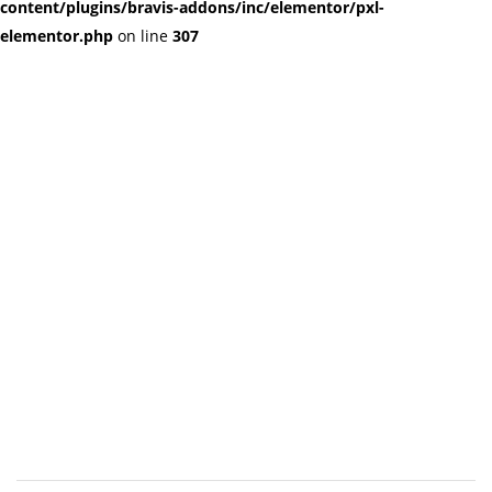
content/plugins/bravis-addons/inc/elementor/pxl-
elementor.php
on line
307