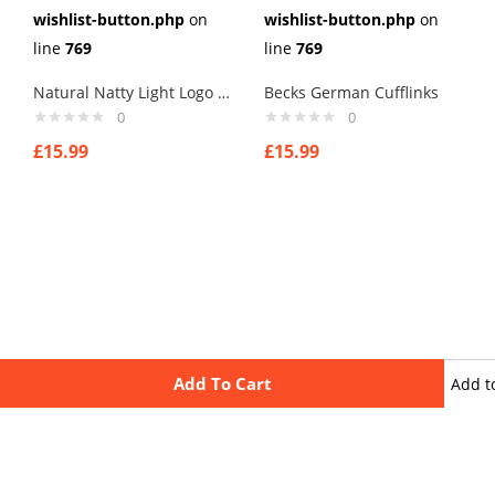
wishlist-button.php
on
wishlist-button.php
on
line
769
line
769
Natural Natty Light Logo Cufflinks
Becks German Cufflinks
0
0
£
15.99
£
15.99
Add To Cart
Add t
wishli