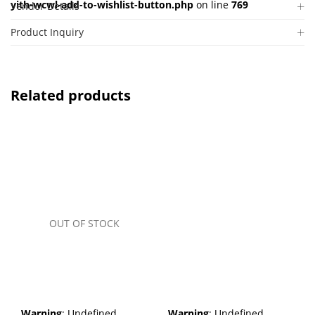
yith-wcwl-add-to-wishlist-button.php
on line
769
Vendor Details
Product Inquiry
Related products
OUT OF STOCK
Warning
: Undefined
Warning
: Undefined