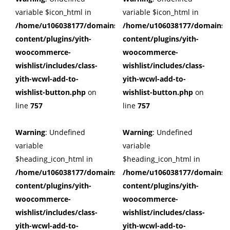
variable $icon_html in
variable $icon_html in
/home/u106038177/domains/cuffberts.com/public_html/wp
/home/u106038177/domains/c
content/plugins/yith-
content/plugins/yith-
woocommerce-
woocommerce-
wishlist/includes/class-
wishlist/includes/class-
yith-wcwl-add-to-
yith-wcwl-add-to-
wishlist-button.php
on
wishlist-button.php
on
line
757
line
757
Warning
: Undefined
Warning
: Undefined
variable
variable
$heading_icon_html in
$heading_icon_html in
/home/u106038177/domains/cuffberts.com/public_html/wp
/home/u106038177/domains/c
content/plugins/yith-
content/plugins/yith-
woocommerce-
woocommerce-
wishlist/includes/class-
wishlist/includes/class-
yith-wcwl-add-to-
yith-wcwl-add-to-