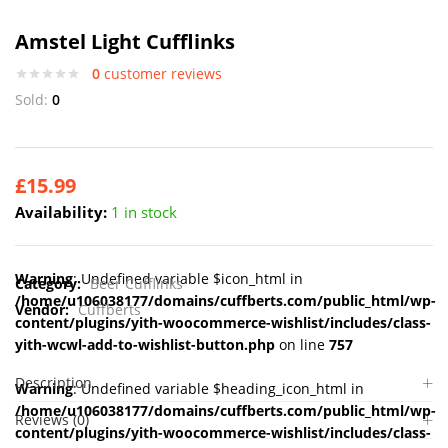
Amstel Light Cufflinks
0
customer reviews
Sold:
0
£
15.99
Availability:
1 in stock
Warning
: Undefined variable $icon_html in
Category:
Beer Cufflinks
/home/u106038177/domains/cuffberts.com/public_html/wp-
Vendor:
Cuffberts
content/plugins/yith-woocommerce-wishlist/includes/class-
yith-wcwl-add-to-wishlist-button.php
on line
757
Description
Warning
: Undefined variable $heading_icon_html in
/home/u106038177/domains/cuffberts.com/public_html/wp-
Reviews (0)
content/plugins/yith-woocommerce-wishlist/includes/class-