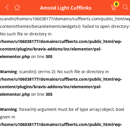
0
Amstel Light Cufflinks
LOGIN
REGISTER
Warning
:
scandir(/home/u106038177/domains/cuffberts.com/public_html/w
content/themes/besa/elements/widgets/): Failed to open directory:
Enter your username and password to login.
No such file or directory in
/home/u106038177/domains/cuffberts.com/public_html/wp-
content/plugins/bravis-addons/inc/elementor/pxl-
elementor.php
on line
305
Warning
: scandir(): (errno 2): No such file or directory in
Remember me
Lost password?
/home/u106038177/domains/cuffberts.com/public_html/wp-
content/plugins/bravis-addons/inc/elementor/pxl-
elementor.php
on line
305
Warning
: foreach() argument must be of type array|object, bool
given in
/home/u106038177/domains/cuffberts.com/public_html/wp-