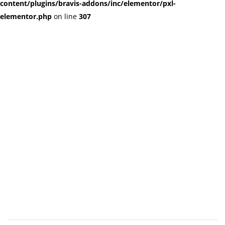
content/plugins/bravis-addons/inc/elementor/pxl-
elementor.php
on line
307