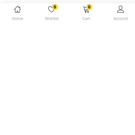
0
0
Home
Wishlist
Cart
Account