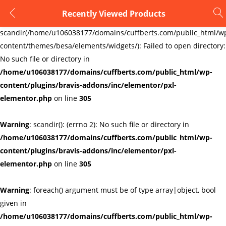
Recently Viewed Products
LOGIN
REGISTER
Warning
:
scandir(/home/u106038177/domains/cuffberts.com/public_html/w
content/themes/besa/elements/widgets/): Failed to open directory:
Enter your username and password to login.
No such file or directory in
/home/u106038177/domains/cuffberts.com/public_html/wp-
content/plugins/bravis-addons/inc/elementor/pxl-
elementor.php
on line
305
Warning
: scandir(): (errno 2): No such file or directory in
Remember me
Lost password?
/home/u106038177/domains/cuffberts.com/public_html/wp-
content/plugins/bravis-addons/inc/elementor/pxl-
elementor.php
on line
305
Warning
: foreach() argument must be of type array|object, bool
given in
/home/u106038177/domains/cuffberts.com/public_html/wp-