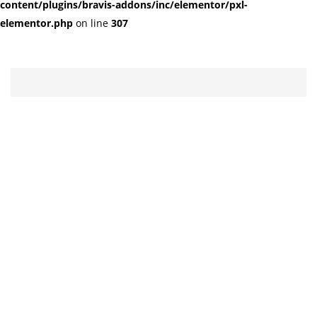
content/plugins/bravis-addons/inc/elementor/pxl-
elementor.php
on line
307