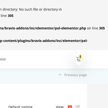
irectory: No such file or directory in
 line
305
s/bravis-addons/inc/elementor/pxl-elementor.php
on line
305
-content/plugins/bravis-addons/inc/elementor/pxl-
0
list
Previous page
View: