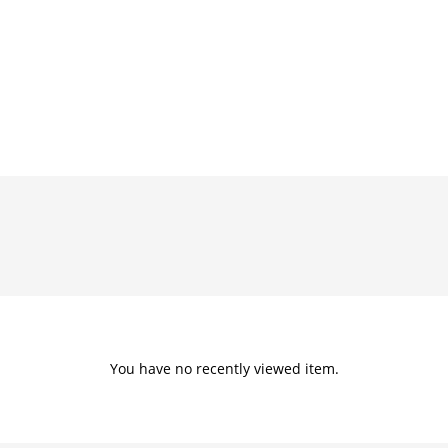
You have no recently viewed item.