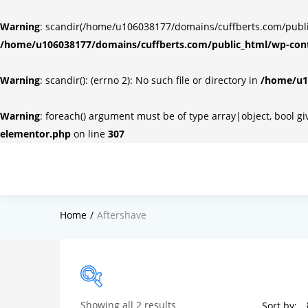
Warning
: scandir(/home/u106038177/domains/cuffberts.com/public_
/home/u106038177/domains/cuffberts.com/public_html/wp-cont
Warning
: scandir(): (errno 2): No such file or directory in
/home/u10
Warning
: foreach() argument must be of type array|object, bool g
elementor.php
on line
307
Home
Aftershave
Showing all 2 results
Sort by: