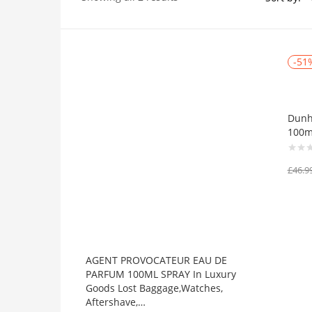
Price
-51
On sale
(384)
Dunhi
100m
£
46.9
Product Tags
Product Color
AGENT PROVOCATEUR EAU DE
Black
(0)
PARFUM 100ML SPRAY In Luxury
Goods Lost Baggage,Watches,
Blue
(0)
Aftershave,…