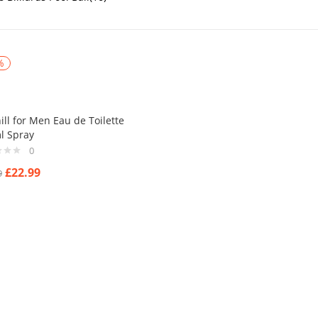
%
ll for Men Eau de Toilette
l Spray
0
£
22.99
9