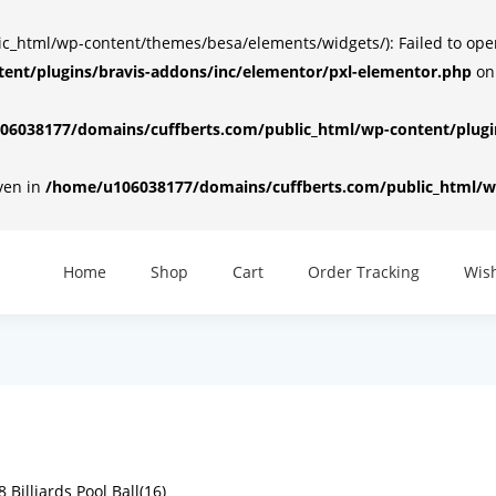
html/wp-content/themes/besa/elements/widgets/): Failed to open d
ent/plugins/bravis-addons/inc/elementor/pxl-elementor.php
on
6038177/domains/cuffberts.com/public_html/wp-content/plugin
iven in
/home/u106038177/domains/cuffberts.com/public_html/wp
Home
Shop
Cart
Order Tracking
Wish