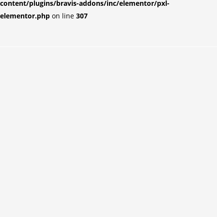
content/plugins/bravis-addons/inc/elementor/pxl-
elementor.php
on line
307