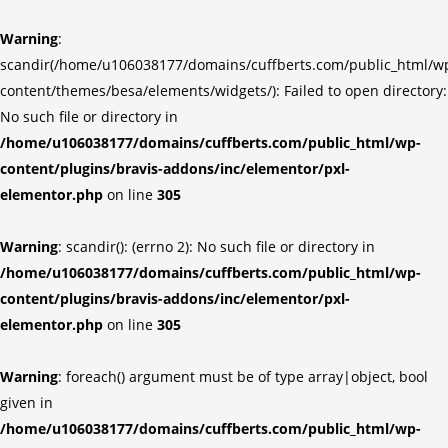
Warning
:
scandir(/home/u106038177/domains/cuffberts.com/public_html/w
content/themes/besa/elements/widgets/): Failed to open directory:
No such file or directory in
/home/u106038177/domains/cuffberts.com/public_html/wp-
content/plugins/bravis-addons/inc/elementor/pxl-
elementor.php
on line
305
Warning
: scandir(): (errno 2): No such file or directory in
/home/u106038177/domains/cuffberts.com/public_html/wp-
content/plugins/bravis-addons/inc/elementor/pxl-
elementor.php
on line
305
Warning
: foreach() argument must be of type array|object, bool
given in
/home/u106038177/domains/cuffberts.com/public_html/wp-